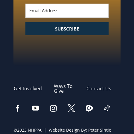
SUBSCRIBE
Ways To
Get Involved
Contact Us
Give
©2023 NHPPA | Website Design By:
Peter Sintic