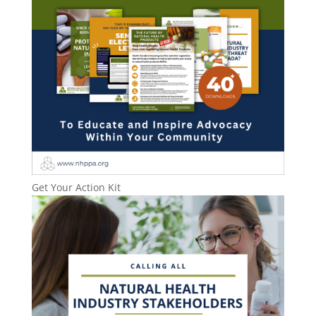
Get Your Action Kit