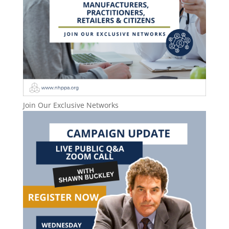
Join Our Exclusive Networks