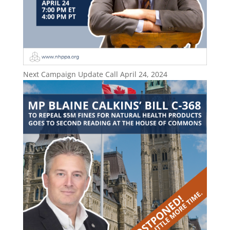
Next Campaign Update Call April 24, 2024