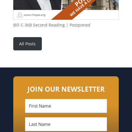
Bill C-368 Second Reading | Postponed
All Posts
JOIN OUR NEWSLETTER