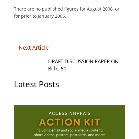
There are no published figures for August 2006, or
for prior to January 2006.
Next Article
DRAFT DISCUSSION PAPER ON
Bill C-51
Latest Posts