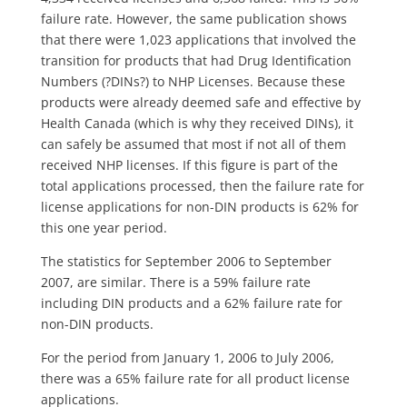
failure rate.
However, the same publication shows
that there were 1,023 applications that involved the
transition for products that had Drug Identification
Numbers (?DINs?) to NHP Licenses. Because these
products were already deemed safe and effective by
Health Canada (which is why they received DINs), it
can safely be assumed that most if not all of them
received NHP licenses. If this figure is part of the
total applications processed, then the failure rate for
license applications for non-DIN products is 62% for
this one year period.
The statistics for September 2006 to September
2007, are similar. There is a 59% failure rate
including DIN products and a 62% failure rate for
non-DIN products.
For the period from January 1, 2006 to July 2006,
there was a 65% failure rate for all product license
applications.