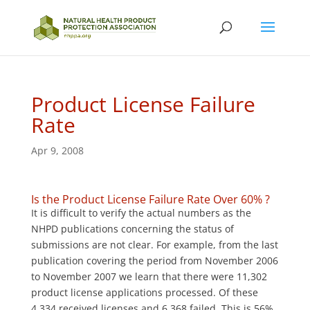
Product License Failure
Rate
Apr 9, 2008
Is the Product License Failure Rate Over 60% ?
It is difficult to verify the actual numbers as the
NHPD publications concerning the status of
submissions are not clear. For example, from the last
publication covering the period from November 2006
to November 2007 we learn that there were 11,302
product license applications processed. Of these
4,334 received licenses and 6,368 failed. This is 56%