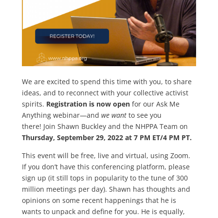
We are excited to spend this time with you, to share
ideas, and to reconnect with your collective activist
spirits.
Registration is now open
for our Ask Me
Anything webinar—and
we want
to see you
there! Join Shawn Buckley and the NHPPA Team on
Thursday, September 29, 2022 at 7 PM ET/4 PM PT.
This event will be free, live and virtual, using Zoom.
If you don’t have this conferencing platform, please
sign up (it still tops in popularity to the tune of 300
million meetings per day). Shawn has thoughts and
opinions on some recent happenings that he is
wants to unpack and define for you. He is equally,