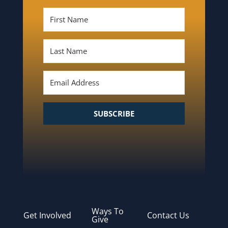
SUBSCRIBE
Ways To
Get Involved
Contact Us
Give