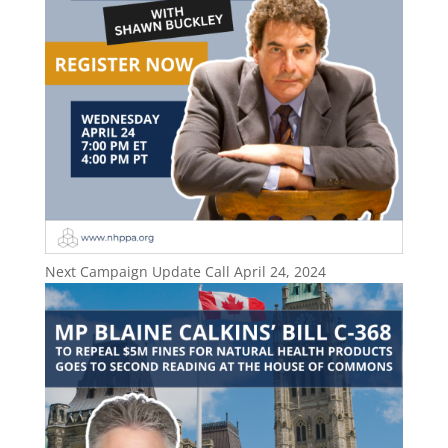
Next Campaign Update Call April 24, 2024