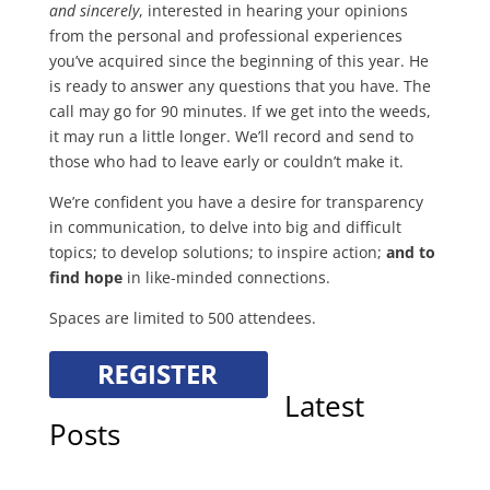
and sincerely
, interested in hearing your opinions
from the personal and professional experiences
you’ve acquired since the beginning of this year. He
is ready to answer any questions that you have. The
call may go for 90 minutes. If we get into the weeds,
it may run a little longer. We’ll record and send to
those who had to leave early or couldn’t make it.
We’re confident you have a desire for transparency
in communication, to delve into big and difficult
topics; to develop solutions; to inspire action;
and to
find hope
in like-minded connections.
Spaces are limited to 500 attendees.
Latest
Posts