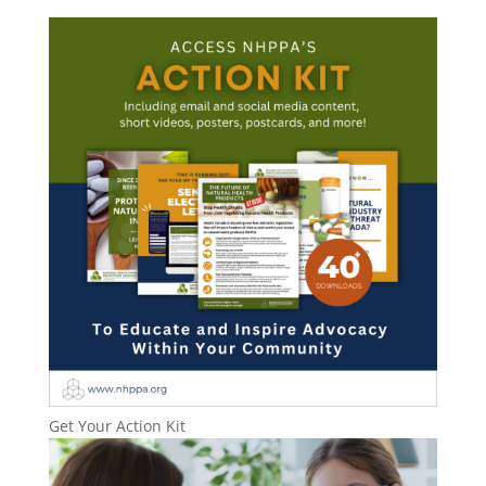
Get Your Action Kit