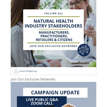
Join Our Exclusive Networks