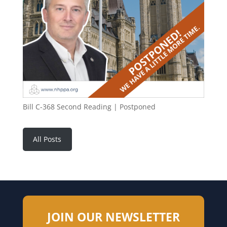
Bill C-368 Second Reading | Postponed
All Posts
JOIN OUR NEWSLETTER