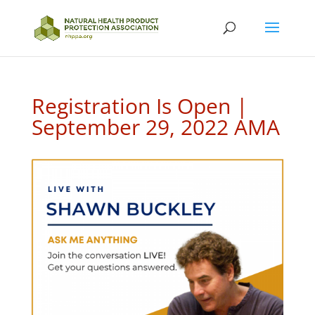
Registration Is Open |
September 29, 2022 AMA