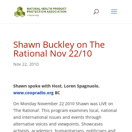
Shawn Buckley on The
Rational Nov 22/10
Nov 22, 2010
Shawn spoke with Host, Loren Spagnuolo,
www.coopradio.org
BC
On Monday November 22 2010 Shawn was LIVE on
‘The Rational’. This program examines local, national
and international issues and events through
alternative voices and viewpoints. Showcases
activists, academics, humanitarians, politicians and