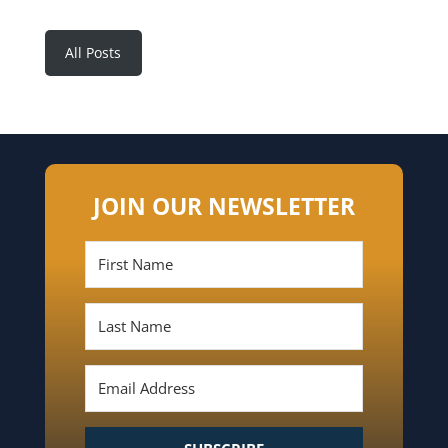
All Posts
JOIN OUR NEWSLETTER