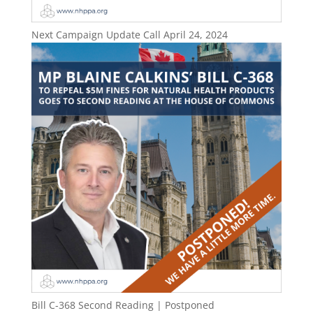
Next Campaign Update Call April 24, 2024
Bill C-368 Second Reading | Postponed