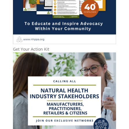
Get Your Action Kit