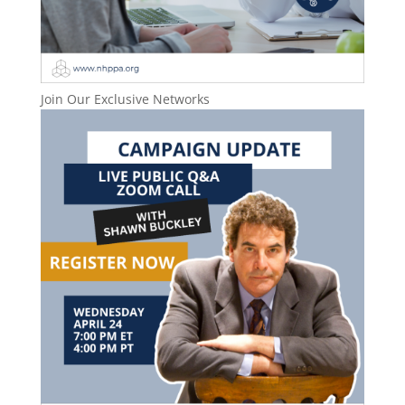
Join Our Exclusive Networks