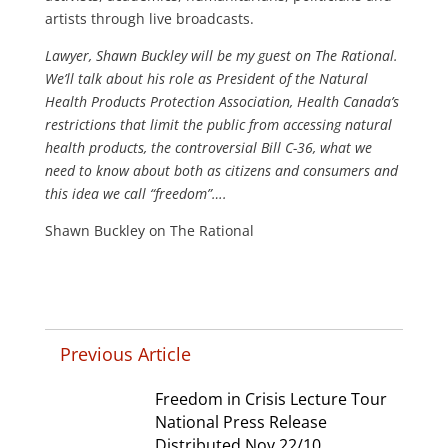
artists through live broadcasts.
Lawyer, Shawn Buckley will be my guest on The Rational.
We’ll talk about his role as President of the Natural
Health Products Protection Association, Health Canada’s
restrictions that limit the public from accessing natural
health products, the controversial Bill C-36, what we
need to know about both as citizens and consumers and
this idea we call “freedom”….
Shawn Buckley on The Rational
Previous Article
Freedom in Crisis Lecture Tour
National Press Release
Distributed Nov 22/10