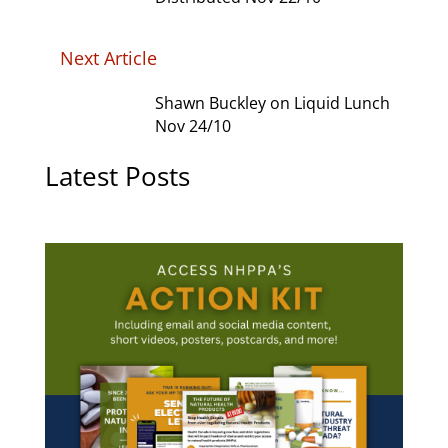
Next Article
Shawn Buckley on Liquid Lunch
Nov 24/10
Latest Posts