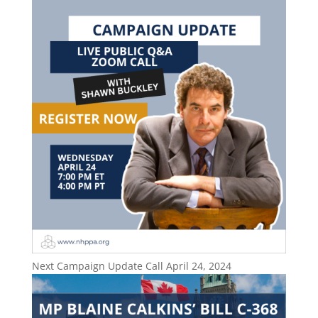
Next Campaign Update Call April 24, 2024