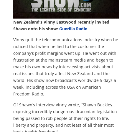
New Zealand’s Vinny Eastwood recently invited
Shawn onto his show:
Guerilla Radio
.
Vinny quit the telecommunications industry when he
noticed that when he lied to the customer the
company’s profit margins went up. He went out with
frustration at the mainstream media and began to
make his own news by interviewing activists about
real issues that truly affect New Zealand and the
world. His show now broadcasts worldwide 5 days a
week, including across the USA on American
Freedom Radio.
Of Shawn’s interview Vinny wrote, “Shawn Buckley…
exposing incredibly dangerous draconian legislation
being passed to rob people of their rights to life,
liberty and property, and not least of all their most
basic health freedom!”