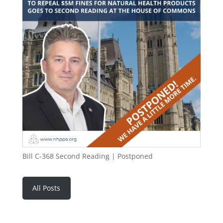
Bill C-368 Second Reading | Postponed
All Posts