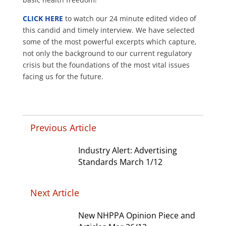
CLICK HERE
to watch our 24 minute edited video of
this candid and timely interview. We have selected
some of the most powerful excerpts which capture,
not only the background to our current regulatory
crisis but the foundations of the most vital issues
facing us for the future.
Previous Article
Industry Alert: Advertising
Standards March 1/12
Next Article
New NHPPA Opinion Piece and