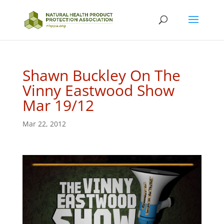
Shawn Buckley On The
Vinny Eastwood Show
Mar 19/12
Mar 22, 2012