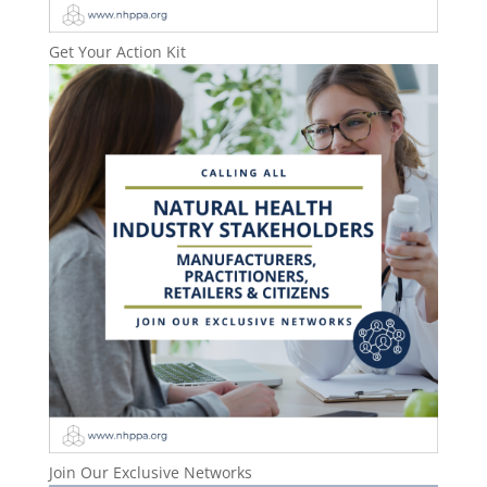
Get Your Action Kit
Join Our Exclusive Networks