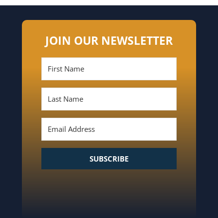
JOIN OUR NEWSLETTER
SUBSCRIBE