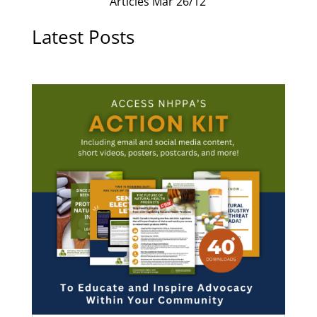
Articles Mar 26/12
Latest Posts