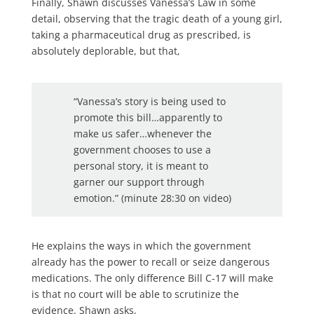
Finally, Shawn discusses Vanessa’s Law in some
detail, observing that the tragic death of a young girl,
taking a pharmaceutical drug as prescribed, is
absolutely deplorable, but that,
“Vanessa’s story is being used to
promote this bill…apparently to
make us safer…whenever the
government chooses to use a
personal story, it is meant to
garner our support through
emotion.” (minute 28:30 on video)
He explains the ways in which the government
already has the power to recall or seize dangerous
medications. The only difference Bill C-17 will make
is that no court will be able to scrutinize the
evidence. Shawn asks,