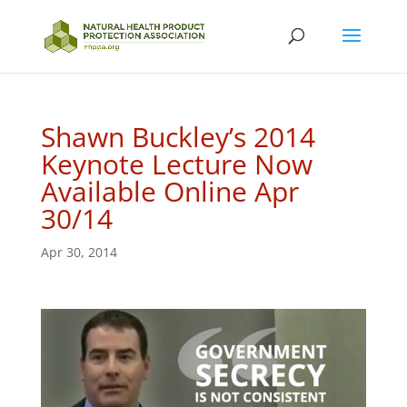
Shawn Buckley’s 2014
Keynote Lecture Now
Available Online Apr
30/14
Apr 30, 2014