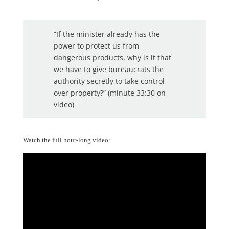
“If the minister already has the
power to protect us from
dangerous products, why is it that
we have to give bureaucrats the
authority secretly to take control
over property?” (minute 33:30 on
video)
Watch the full hour-long video: