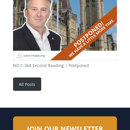
Bill C-368 Second Reading | Postponed
All Posts
JOIN OUR NEWSLETTER