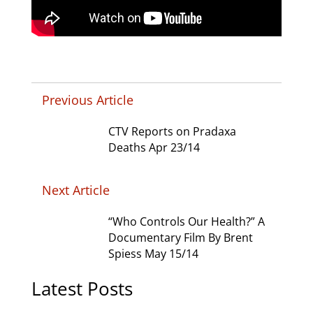
Previous Article
CTV Reports on Pradaxa
Deaths Apr 23/14
Next Article
“Who Controls Our Health?” A
Documentary Film By Brent
Spiess May 15/14
Latest Posts