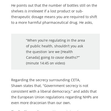
He points out that the number of bottles still on the
shelves
is irrelevant
if a lost product or sub-
therapeutic dosage means you are required to shift
to a more harmful pharmaceutical drug. He asks,
“When you’re regulating in the area
of public health, shouldn’t you ask
the question ‘are we [Health
Canada] going
to cause
deaths?'”
(minute 14:45 on video)
Regarding the secrecy surrounding CETA,
Shawn states that, “Government secrecy is not
consistent with a liberal democracy,” and adds that
the European Union regulations regarding NHPs are
even more draconian than our own.