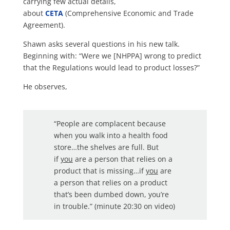
carrying few actual details,
about
CETA
(Comprehensive Economic and Trade
Agreement).
Shawn asks several questions in his new talk.
Beginning with: “Were we [NHPPA] wrong to predict
that the Regulations would lead to product losses?”
He observes,
“People are complacent because
when you walk into a health food
store…the shelves are full. But
if
you
are a person that relies on a
product that is missing…if
you
are
a person that relies on a product
that’s been dumbed down, you’re
in trouble.” (minute 20:30 on video)