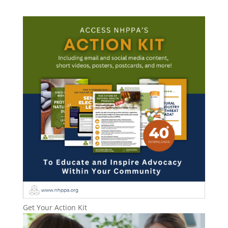
Get Your Action Kit