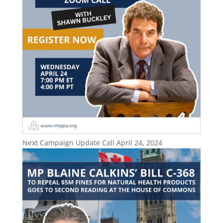
Next Campaign Update Call April 24, 2024