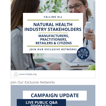
Join Our Exclusive Networks