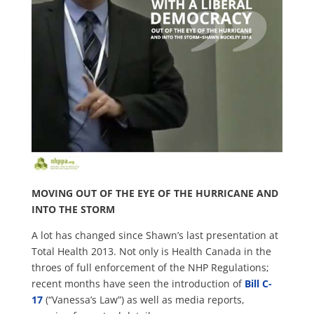
MOVING OUT OF THE EYE OF THE HURRICANE AND
INTO THE STORM
A lot has changed since Shawn’s last presentation at
Total Health 2013. Not only is Health Canada in the
throes of full enforcement of the NHP Regulations;
recent months have seen the introduction of
Bill C-
17
(“Vanessa’s Law”) as well as media reports,