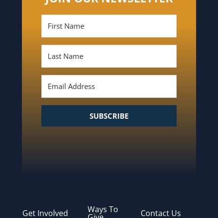
SUBSCRIBE
Ways To
Get Involved
Contact Us
Give