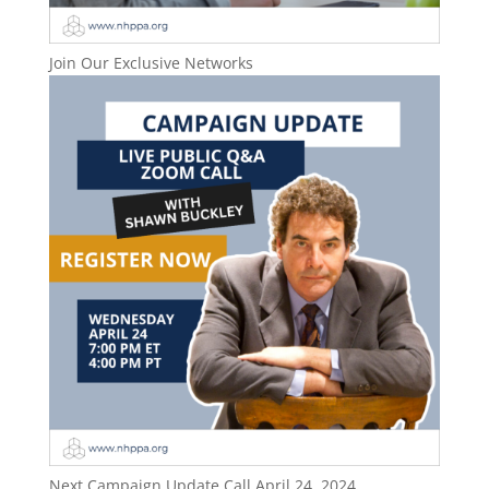
Join Our Exclusive Networks
Next Campaign Update Call April 24, 2024