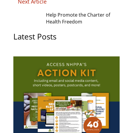
Next Article
Help Promote the Charter of
Health Freedom
Latest Posts