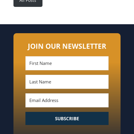
All Posts
JOIN OUR NEWSLETTER
SUBSCRIBE