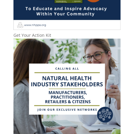
Get Your Action Kit