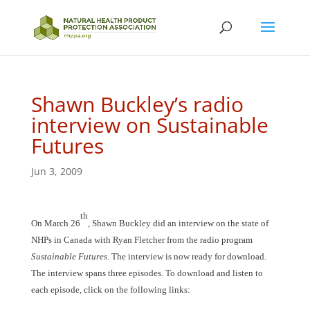
Shawn Buckley’s radio
interview on Sustainable
Futures
Jun 3, 2009
th
On March 26
, Shawn Buckley did an interview on the state of
NHPs in Canada with Ryan Fletcher from the radio program
Sustainable Futures
. The interview is now ready for download.
The interview spans three episodes. To download and listen to
each episode, click on the following links: