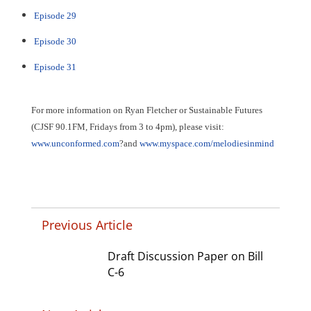
Episode 29
Episode 30
Episode 31
For more information on Ryan Fletcher or Sustainable Futures
(
CJSF 90.1FM, Fridays from 3 to 4pm)
, please visit:
www.unconformed.com
?and
www.myspace.com/melodiesinmind
Previous Article
Draft Discussion Paper on Bill
C-6