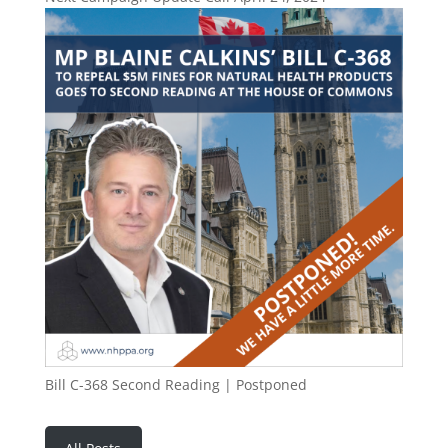
Bill C-368 Second Reading | Postponed