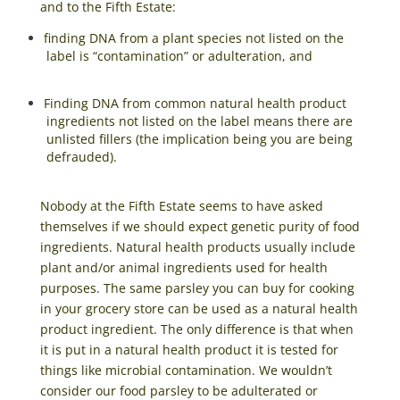
and to the Fifth Estate:
finding DNA from a plant species not listed on the
label is “contamination” or adulteration, and
Finding DNA from common natural health product
ingredients not listed on the label means there are
unlisted fillers (the implication being you are being
defrauded).
Nobody at the Fifth Estate seems to have asked
themselves if we should expect genetic purity of food
ingredients. Natural health products usually include
plant and/or animal ingredients used for health
purposes. The same parsley you can buy for cooking
in your grocery store can be used as a natural health
product ingredient. The only difference is that when
it is put in a natural health product it is tested for
things like microbial contamination. We wouldn’t
consider our food parsley to be adulterated or