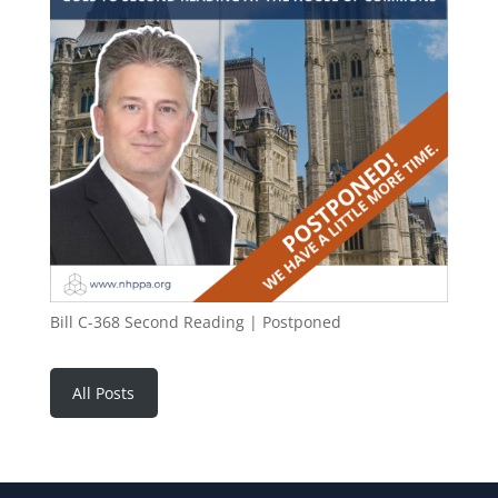
Bill C-368 Second Reading | Postponed
All Posts