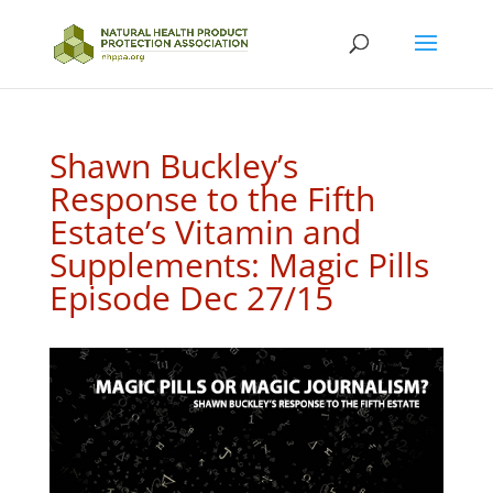
Shawn Buckley’s
Response to the Fifth
Estate’s Vitamin and
Supplements: Magic Pills
Episode Dec 27/15