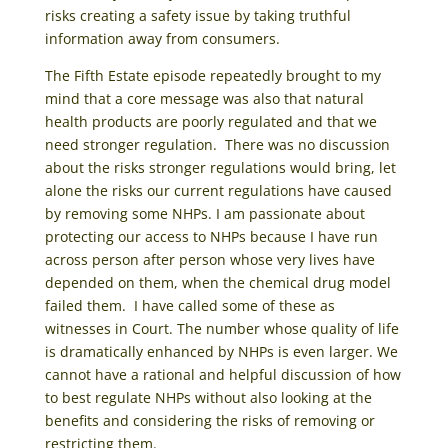
risks creating a safety issue by taking truthful
information away from consumers.
The Fifth Estate episode repeatedly brought to my
mind that a core message was also that natural
health products are poorly regulated and that we
need stronger regulation. There was no discussion
about the risks stronger regulations would bring, let
alone the risks our current regulations have caused
by removing some NHPs. I am passionate about
protecting our access to NHPs because I have run
across person after person whose very lives have
depended on them, when the chemical drug model
failed them. I have called some of these as
witnesses in Court. The number whose quality of life
is dramatically enhanced by NHPs is even larger. We
cannot have a rational and helpful discussion of how
to best regulate NHPs without also looking at the
benefits and considering the risks of removing or
restricting them.