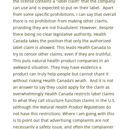
the license contains a “label claim” that the company
can use and is expected to put on their label. Apart
from some specific prohibitions, I can say that overall
there is no prohibition from making other claims,
providing they are not fraudulent. However, despite
there being no clear legislative authority, Health
Canada takes the position that only the authorized
label claim is allowed. This leads Health Canada to
try to censor other claims, even if they are truthful.
This puts natural health product companies in an
awkward situation. They may have evidence a
product can truly help people but cannot share it
without risking Health Canada’s wrath. And it is not
an answer to say they could apply for the claim as
overwhelmingly Health Canada restricts label claims
to what they call structure function claims in the U.S.
(although the
Natural Health Product Regulations
do
not have this restriction). Where I am going with this
is to point out that advertising complaints are not
necessarily a safety issue, and often the complainer