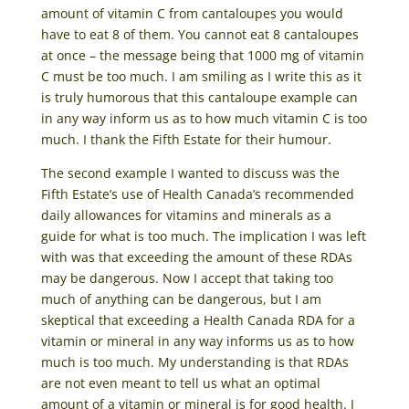
amount of vitamin C from cantaloupes you would
have to eat 8 of them. You cannot eat 8 cantaloupes
at once – the message being that 1000 mg of vitamin
C must be too much. I am smiling as I write this as it
is truly humorous that this cantaloupe example can
in any way inform us as to how much vitamin C is too
much. I thank the Fifth Estate for their humour.
The second example I wanted to discuss was the
Fifth Estate’s use of Health Canada’s recommended
daily allowances for vitamins and minerals as a
guide for what is too much. The implication I was left
with was that exceeding the amount of these RDAs
may be dangerous. Now I accept that taking too
much of anything can be dangerous, but I am
skeptical that exceeding a Health Canada RDA for a
vitamin or mineral in any way informs us as to how
much is too much. My understanding is that RDAs
are not even meant to tell us what an optimal
amount of a vitamin or mineral is for good health. I