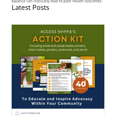
balance can ironically lead to poor health outcomes.
Latest Posts