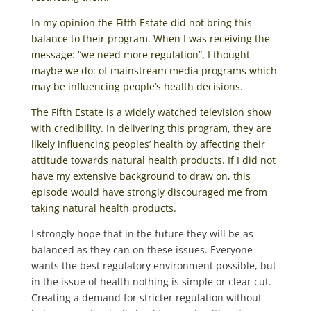
In my opinion the Fifth Estate did not bring this
balance to their program. When I was receiving the
message: “we need more regulation”, I thought
maybe we do: of mainstream media programs which
may be influencing people’s health decisions.
The Fifth Estate is a widely watched television show
with credibility. In delivering this program, they are
likely influencing peoples’ health by affecting their
attitude towards natural health products. If I did not
have my extensive background to draw on, this
episode would have strongly discouraged me from
taking natural health products.
I strongly hope that in the future they will be as
balanced as they can on these issues. Everyone
wants the best regulatory environment possible, but
in the issue of health nothing is simple or clear cut.
Creating a demand for stricter regulation without