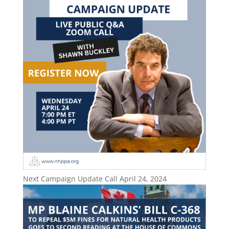
Next Campaign Update Call April 24, 2024