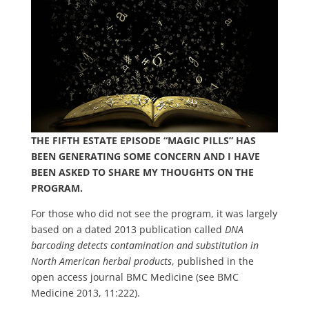
THE FIFTH ESTATE EPISODE “MAGIC PILLS” HAS
BEEN GENERATING SOME CONCERN AND I HAVE
BEEN ASKED TO SHARE MY THOUGHTS ON THE
PROGRAM.
For those who did not see the program, it was largely
based on a dated 2013 publication called
DNA
barcoding detects contamination and substitution in
North American herbal products
, published in the
open access journal BMC Medicine (see BMC
Medicine 2013, 11:222).