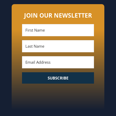
JOIN OUR NEWSLETTER
SUBSCRIBE