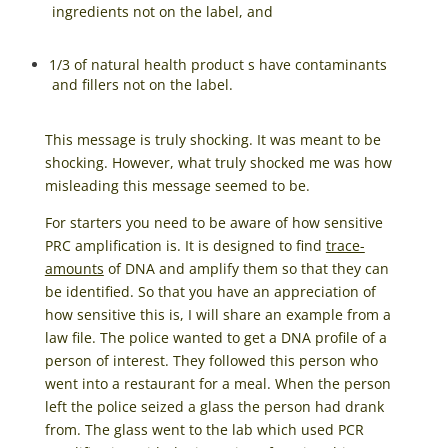
ingredients not on the label, and
1/3 of natural health product s have contaminants
and fillers not on the label.
This message is truly shocking. It was meant to be
shocking. However, what truly shocked me was how
misleading this message seemed to be.
For starters you need to be aware of how sensitive
PRC amplification is. It is designed to find
trace-
amounts
of DNA and amplify them so that they can
be identified. So that you have an appreciation of
how sensitive this is, I will share an example from a
law file. The police wanted to get a DNA profile of a
person of interest. They followed this person who
went into a restaurant for a meal. When the person
left the police seized a glass the person had drank
from. The glass went to the lab which used PCR