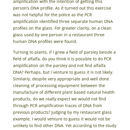
amplification with the intention of getting this
person’s DNA profile. As it turned out this exercise
was not helpful for the police as the PCR
amplification identified three separate human DNA
profiles on the glass. For greater clarity, on a clean
glass used by one person in a restaurant three
human DNA profiles were found.
Turning to plants, if I grew a field of parsley beside a
field of alfalfa, do you think it is possible to do PCR
amplification on the parsley and not find alfalfa
DNA? Perhaps, but I venture to guess it is not likely.
Similarly, despite very appropriate and well done
cleaning of processing equipment between the
manufacture of different plant based natural health
products, do we really expect we would not find
through PCR amplification traces of DNA from
previous products? Judging by my restaurant glass
example, I would venture to guess it would not be
unlikely to find other DNA. Yet according to the study