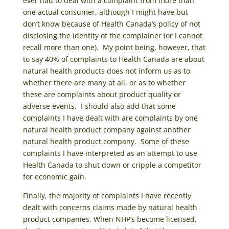
ever had to deal with a complaint from more than
one actual consumer, although I might have but
don’t know because of Health Canada’s policy of not
disclosing the identity of the complainer (or I cannot
recall more than one). My point being, however, that
to say 40% of complaints to Health Canada are about
natural health products does not inform us as to
whether there are many at all, or as to whether
these are complaints about product quality or
adverse events. I should also add that some
complaints I have dealt with are complaints by one
natural health product company against another
natural health product company. Some of these
complaints I have interpreted as an attempt to use
Health Canada to shut down or cripple a competitor
for economic gain.
Finally, the majority of complaints I have recently
dealt with concerns claims made by natural health
product companies. When NHP’s become licensed,