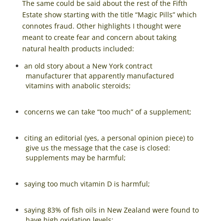
The same could be said about the rest of the Fifth
Estate show starting with the title “Magic Pills” which
connotes fraud. Other highlights I thought were
meant to create fear and concern about taking
natural health products included:
an old story about a New York contract
manufacturer that apparently manufactured
vitamins with anabolic steroids;
concerns we can take “too much” of a supplement;
citing an editorial (yes, a personal opinion piece) to
give us the message that the case is closed:
supplements may be harmful;
saying too much vitamin D is harmful;
saying 83% of fish oils in New Zealand were found to
have high oxidation levels;