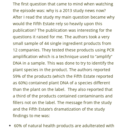
The first question that came to mind when watching
the episode was: why is a 2013 study news now?
After I read the study my main question became why
would the Fifth Estate rely so heavily upon this
publication? The publication was interesting for the
questions it raised for me. The authors took a very
small sample of 44 single ingredient products from
12 companies. They tested these products using PCR
amplification which is a technique used to “amplify”
DNA in a sample. This was done to try to identify the
plant species in the product. The authors reported
59% of the products (which the Fifth Estate reported
as 60%) contained plant DNA of a species different
than the plant on the label. They also reported that
a third of the products contained contaminants and
fillers not on the label. The message from the study
and the Fifth Estate’s dramatization of the study
findings to me was:
60% of natural health products are adulterated with