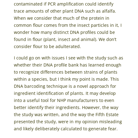
contaminated if PCR amplification could identify
trace amounts of other plant DNA such as alfalfa.
When we consider that much of the protein in
common flour comes from the insect particles in it, I
wonder how many distinct DNA profiles could be
found in flour (plant, insect and animal). We don’t
consider flour to be adulterated.
I could go on with issues I see with the study such as
whether their DNA profile bank has learned enough
to recognize differences between strains of plants
within a species, but I think my point is made. This
DNA barcoding technique is a novel approach for
ingredient identification of plants. It may develop
into a useful tool for NHP manufacturers to even
better identify their ingredients. However, the way
the study was written, and the way the Fifth Estate
presented the study, were in my opinion misleading
and likely deliberately calculated to generate fear.