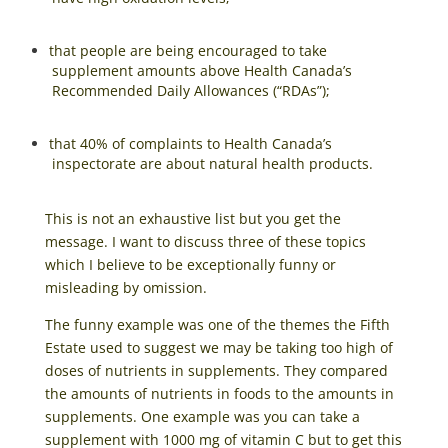
that people are being encouraged to take
supplement amounts above Health Canada’s
Recommended Daily Allowances (“RDAs”);
that 40% of complaints to Health Canada’s
inspectorate are about natural health products.
This is not an exhaustive list but you get the
message. I want to discuss three of these topics
which I believe to be exceptionally funny or
misleading by omission.
The funny example was one of the themes the Fifth
Estate used to suggest we may be taking too high of
doses of nutrients in supplements. They compared
the amounts of nutrients in foods to the amounts in
supplements. One example was you can take a
supplement with 1000 mg of vitamin C but to get this