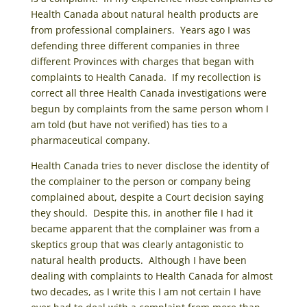
Health Canada about natural health products are
from professional complainers. Years ago I was
defending three different companies in three
different Provinces with charges that began with
complaints to Health Canada. If my recollection is
correct all three Health Canada investigations were
begun by complaints from the same person whom I
am told (but have not verified) has ties to a
pharmaceutical company.
Health Canada tries to never disclose the identity of
the complainer to the person or company being
complained about, despite a Court decision saying
they should. Despite this, in another file I had it
became apparent that the complainer was from a
skeptics group that was clearly antagonistic to
natural health products. Although I have been
dealing with complaints to Health Canada for almost
two decades, as I write this I am not certain I have