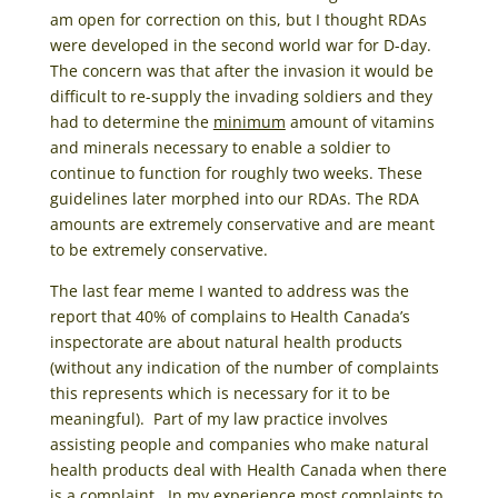
am open for correction on this, but I thought RDAs
were developed in the second world war for D-day.
The concern was that after the invasion it would be
difficult to re-supply the invading soldiers and they
had to determine the
minimum
amount of vitamins
and minerals necessary to enable a soldier to
continue to function for roughly two weeks. These
guidelines later morphed into our RDAs. The RDA
amounts are extremely conservative and are meant
to be extremely conservative.
The last fear meme I wanted to address was the
report that 40% of complains to Health Canada’s
inspectorate are about natural health products
(without any indication of the number of complaints
this represents which is necessary for it to be
meaningful). Part of my law practice involves
assisting people and companies who make natural
health products deal with Health Canada when there
is a complaint. In my experience most complaints to