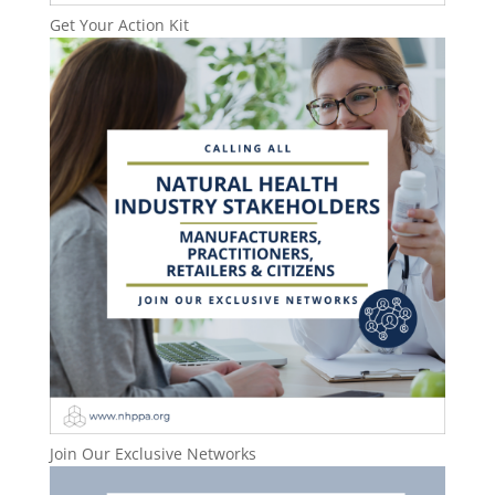
Get Your Action Kit
Join Our Exclusive Networks