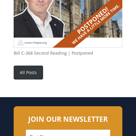
Bill C-368 Second Reading | Postponed
All Posts
JOIN OUR NEWSLETTER