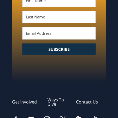
SUBSCRIBE
Ways To
Get Involved
Contact Us
Give