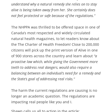
understand why a natural remedy she relies on to stay
alive is being taken away from her. She certainly does
not feel protected or safe because of the regulations.”
The NHPPA was thrilled to be offered space in one of
Canada’s most respected and widely circulated
natural health magazines, to let readers know about
the The Charter of Health Freedom! Close to 200,000
citizens will pick up the print version of Alive in one
of 900 stores across the country and learn about
“a
proactive law which, while giving the Government more
teeth to address real dangers, would also require a
balancing between an individual’s need for a remedy and
the State’s goal of addressing real risks.”
The harm the current regulations are causing is no
longer an academic question. The regulations are
impacting real people like you and I.
Shawn calls us all to action in the article: