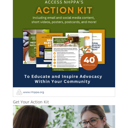
Get Your Action Kit