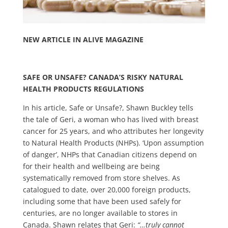
NEW ARTICLE IN ALIVE MAGAZINE
SAFE OR UNSAFE? CANADA’S RISKY NATURAL
HEALTH PRODUCTS REGULATIONS
In his article, Safe or Unsafe?, Shawn Buckley tells
the tale of Geri, a woman who has lived with breast
cancer for 25 years, and who attributes her longevity
to Natural Health Products (NHPs). ‘Upon assumption
of danger’, NHPs that Canadian citizens depend on
for their health and wellbeing are being
systematically removed from store shelves. As
catalogued to date, over 20,000 foreign products,
including some that have been used safely for
centuries, are no longer available to stores in
Canada. Shawn relates that Geri:
“…truly cannot