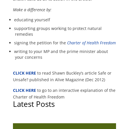
Make a difference by:
educating yourself
supporting groups working to protect natural
remedies
signing the petition for the
Charter of Health Freedom
writing to your MP and the prime minister about
your concerns
CLICK HERE
to read Shawn Buckley’s article Safe or
Unsafe? published in Alive Magazine (Dec 2012)
CLICK HERE
to go to an interactive explanation of the
Charter of Health Freedom
Latest Posts