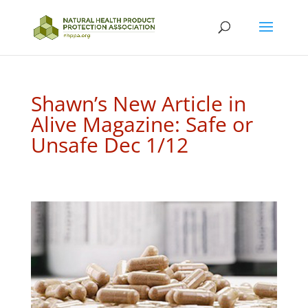
Shawn’s New Article in
Alive Magazine: Safe or
Unsafe Dec 1/12