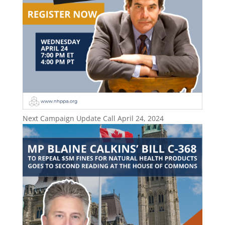
Next Campaign Update Call April 24, 2024