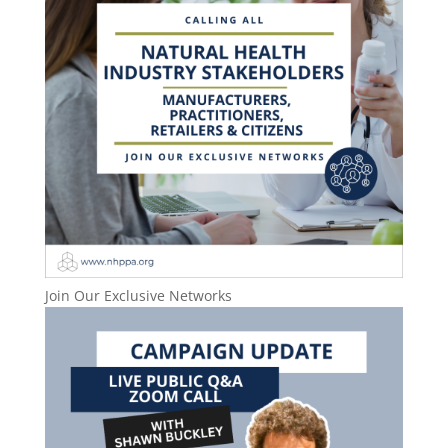
Join Our Exclusive Networks