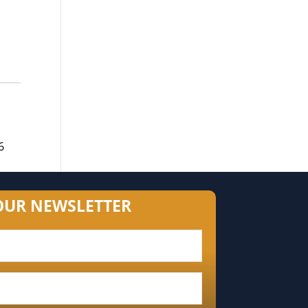
6
OUR NEWSLETTER