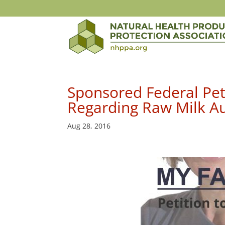
Sponsored Federal Peti
Regarding Raw Milk A
Aug 28, 2016