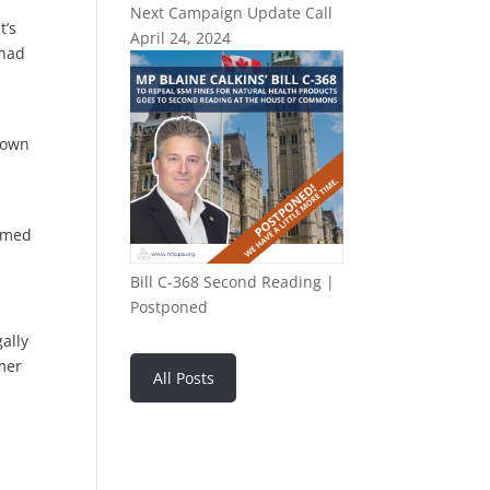
Next Campaign Update Call
t’s
April 24, 2024
 had
down
ormed
Bill C-368 Second Reading |
Postponed
ally
mer
All Posts