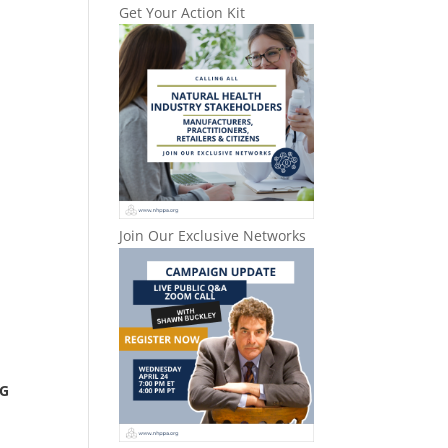
Get Your Action Kit
Join Our Exclusive Networks
NG