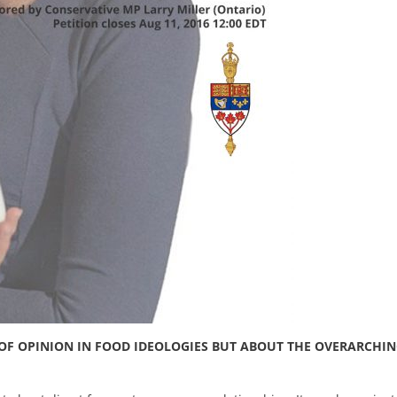
E OF OPINION IN FOOD IDEOLOGIES BUT ABOUT THE OVERARCHI