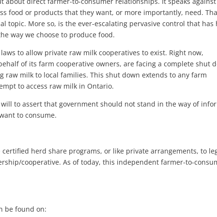
 but about direct farmer-to-consumer relationships. It speaks against
ss food or products that they want, or more importantly, need. Tha
al topic. More so, is the ever-escalating pervasive control that has
 the way we choose to produce food.
laws to allow private raw milk cooperatives to exist. Right now,
ehalf of its farm cooperative owners, are facing a complete shut 
ng raw milk to local families. This shut down extends to any farm
empt to access raw milk in Ontario.
s will to assert that government should not stand in the way of inf
 want to consume.
 certified herd share programs, or like private arrangements, to leg
ership/cooperative. As of today, this independent farmer-to-consu
n be found on: