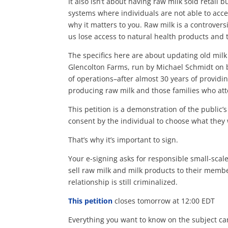
It also isn’t about having raw milk sold retail
systems where individuals are not able to acce
why it matters to you. Raw milk is
a controversi
us lose access to natural health products and
The specifics here are about updating old milk 
Glencolton Farms, run by Michael Schmidt on b
of operations–after almost 30 years of providi
producing raw milk and those families who att
This petition is a demonstration of the public’
consent by the individual to choose what they
That’s why it’s important to sign.
Your e-signing asks for responsible small-scale
sell raw milk and milk products to their memb
relationship is still criminalized.
This petition
closes tomorrow at 12:00 EDT
Everything you want to know on the subject ca