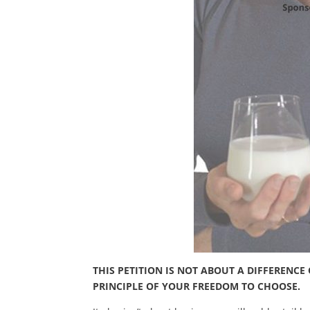
THIS PETITION IS NOT ABOUT A DIFFERENC
PRINCIPLE OF YOUR FREEDOM TO CHOOSE.