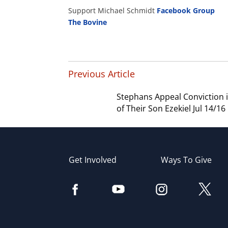
Support Michael Schmidt
Facebook Group
The Bovine
Previous Article
Stephans Appeal Conviction 
of Their Son Ezekiel Jul 14/16
Get Involved
Ways To Give