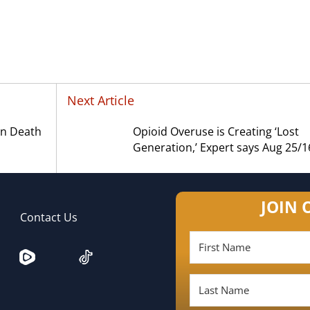
Next Article
in Death
Opioid Overuse is Creating ‘Lost
Generation,’ Expert says Aug 25/1
JOIN 
Contact Us