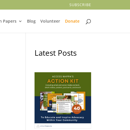
SUBSCRIBE
n Papers
Blog
Volunteer
Donate
Latest Posts