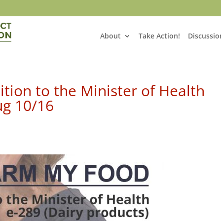
About
Take Action!
Discussio
tion to the Minister of Health
ug 10/16