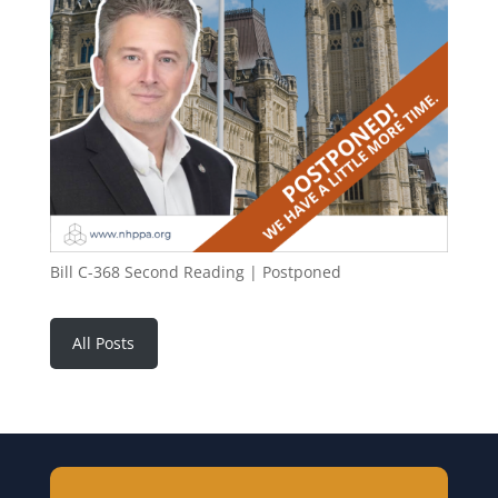
Bill C-368 Second Reading | Postponed
All Posts