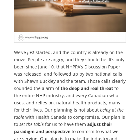
We’ve
just
started, and the country is already on the
move. People are angry, and they should be. It’s only
been since June 10, that NHPPA’s Discussion Paper
was released, and followed up by two national calls
with Shawn Buckley and the team. Those calls clearly
sounded the alarm of
the deep and real threat
to
the entire NHP industry, and every Canadian who
uses, and relies on, natural health products, many
for their lives. Our planning is not about
being at the
table
with Health Canada to compromise. Our plan is
to
set the table
for us to have them
adjust their
paradigm and perspective
to conform to what we
are serving. Our plan is to make the industry and