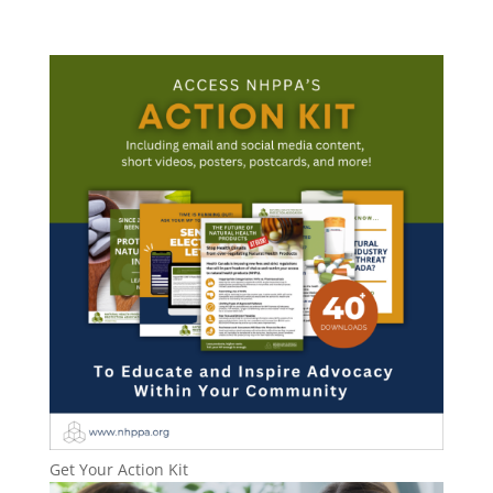
Get Your Action Kit