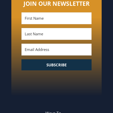
JOIN OUR NEWSLETTER
SUBSCRIBE