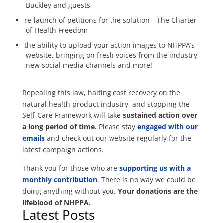
Buckley and guests
re-launch of petitions for the solution—The Charter
of Health Freedom
the ability to upload your action images to NHPPA’s
website, bringing on fresh voices from the industry,
new social media channels and more!
Repealing this law, halting cost recovery on the
natural health product industry, and stopping the
Self-Care Framework will take
sustained action over
a long period of time.
Please stay
engaged with our
emails
and check out our website regularly for the
latest campaign actions.
Thank you for those who are
supporting us with a
monthly contribution
. There is no way we could be
doing anything without you.
Your donations are the
lifeblood of NHPPA.
Latest Posts