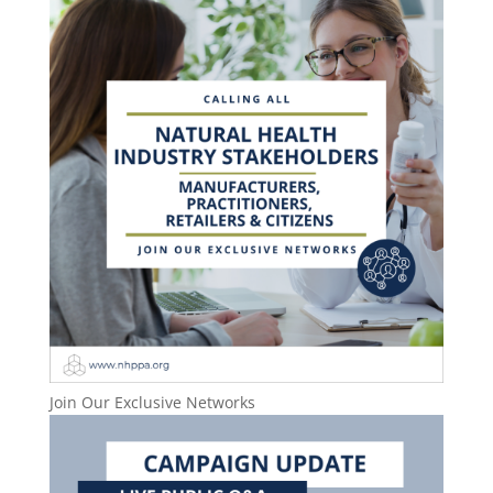
Join Our Exclusive Networks