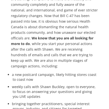
community completely and fully aware of the
national, and international, end game of ever stricter
regulatory changes. Now that Bill C-47 has been
passed into law, it is obvious how serious Health
Canada is about dismantling the natural health
products community, and how unaware our elected
officials are.
We know that you are all looking for
more to do
, while you start your personal actions
after the calls with Shawn. We are receiving
hundreds of emails and calls that we are trying to
keep up with. We are also in multiple stages of
campaign actions, including:
a new postcard campaign, likely hitting stores coast
to coast now
weekly calls with Shawn Buckley, open to everyone,
to focus on answering your questions and giving
you LIVE updates
bringing together practitioners, special interest
groups, industry, and citizens for targeted,