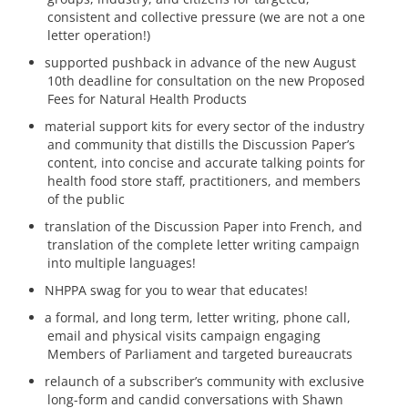
consistent and collective pressure (we are not a one
letter operation!)
supported pushback in advance of the new August
10th deadline for consultation on the new Proposed
Fees for Natural Health Products
material support kits for every sector of the industry
and community that distills the Discussion Paper’s
content, into concise and accurate talking points for
health food store staff, practitioners, and members
of the public
translation of the Discussion Paper into French, and
translation of the complete letter writing campaign
into multiple languages!
NHPPA swag for you to wear that educates!
a formal, and long term, letter writing, phone call,
email and physical visits campaign engaging
Members of Parliament and targeted bureaucrats
relaunch of a subscriber’s community with exclusive
long-form and candid conversations with Shawn