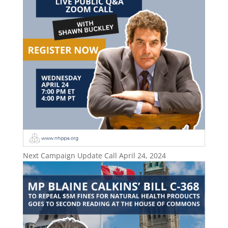
Next Campaign Update Call April 24, 2024