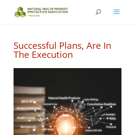
Successful Plans, Are In
The Execution