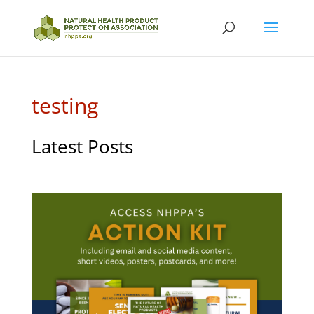
testing
Latest Posts