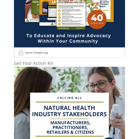
Get Your Action Kit