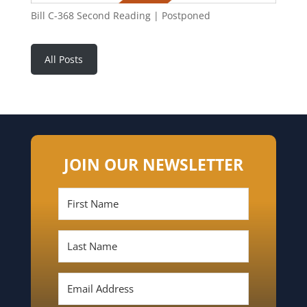
Bill C-368 Second Reading | Postponed
All Posts
JOIN OUR NEWSLETTER