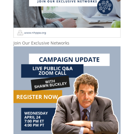
Join Our Exclusive Networks