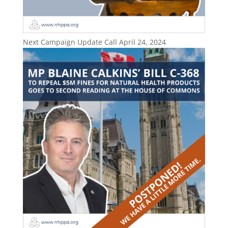
Next Campaign Update Call April 24, 2024