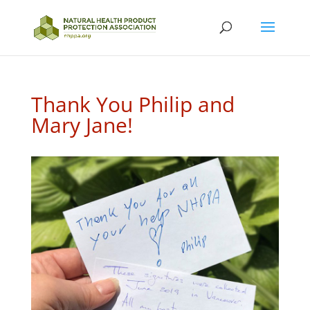
Thank You Philip and
Mary Jane!