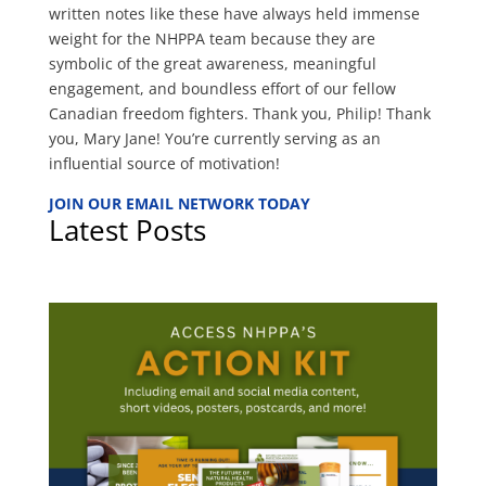
written notes like these have always held immense
weight for the NHPPA team because they are
symbolic of the great awareness, meaningful
engagement, and boundless effort of our fellow
Canadian freedom fighters. Thank you, Philip! Thank
you, Mary Jane! You’re currently serving as an
influential source of motivation!
JOIN OUR EMAIL NETWORK TODAY
Latest Posts