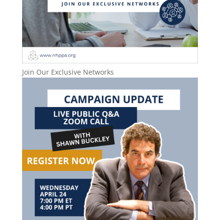
Join Our Exclusive Networks