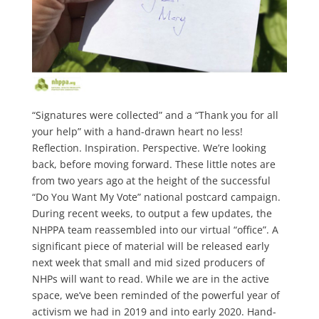
“Signatures were collected” and a “Thank you for all
your help” with a hand-drawn heart no less!
Reflection. Inspiration. Perspective. We’re looking
back, before moving forward. These little notes are
from two years ago at the height of the successful
“Do You Want My Vote” national postcard campaign.
During recent weeks, to output a few updates, the
NHPPA team reassembled into our virtual “office”. A
significant piece of material will be released early
next week that small and mid sized producers of
NHPs will want to read. While we are in the active
space, we’ve been reminded of the powerful year of
activism we had in 2019 and into early 2020. Hand-