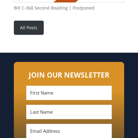
Bill C-368 Second Reading | Postponed
All Posts
JOIN OUR NEWSLETTER