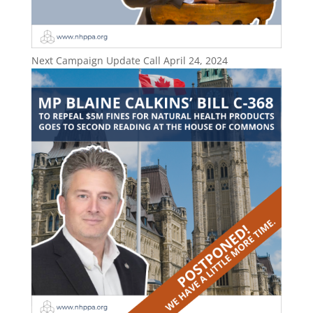
Next Campaign Update Call April 24, 2024