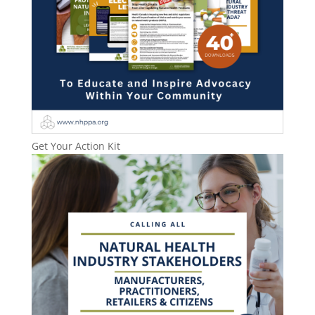
Get Your Action Kit