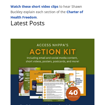
Watch these short video clips
to hear Shawn
Buckley explain each section of the
Charter of
Health Freedom
.
Latest Posts