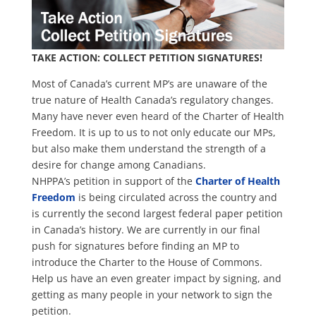
TAKE ACTION: COLLECT PETITION SIGNATURES!
Most of Canada’s current MP’s are unaware of the
true nature of Health Canada’s regulatory changes.
Many have never even heard of the Charter of Health
Freedom. It is up to us to not only educate our MPs,
but also make them understand the strength of a
desire for change among Canadians.
NHPPA’s petition in support of the
Charter of Health
Freedom
is being circulated across the country and
is currently the second largest federal paper petition
in Canada’s history. We are currently in our final
push for signatures before finding an MP to
introduce the Charter to the House of Commons.
Help us have an even greater impact by signing, and
getting as many people in your network to sign the
petition.