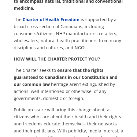
to encompass natural, traditional and conventional
medicine.
The
Charter of Health Freedom
is supported by a
broad cross-section of Canadians, including
consumers/citizens, NHP manufacturers, retailers,
wholesalers, natural health practitioners from many
disciplines and cultures, and NGOs.
HOW WILL THE CHARTER PROTECT YOU?
The Charter seeks to
ensure that the rights
guaranteed to Canadians in our Constitution and
our common law
heritage aren’t extinguished by
actions, well-intentioned or otherwise, of any
governments, domestic or foreign.
Public pressure will bring this change about, as
citizens who care about their health and their rights
and freedoms educate themselves, their networks
and their politicians. With publicity, media interest, a