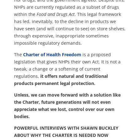
NHPs are currently regulated as a subset of drugs
within the
Food and Drugs Act
. This legal framework
has led, inevitably, to the decline in products we
have seen (and will continue to see) on store shelves,
through expensive, inappropriate sometimes
impossible regulatory demands.
The
Charter of Health Freedom
is a proposed
legislation that gives NHPs their own Act. It is not a
tweak, a change or a softening of current
regulations,
it offers natural and traditional
products permanent legal protection.
Unless, we can move forward with a solution like
the Charter, future generations will not even
appreciate what we lost, control over our own
bodies.
POWERFUL INTERVIEWS WITH SHAWN BUCKLEY
ABOUT WHY THE CHARTER IS NEEDED NOW