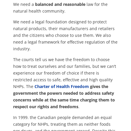
We need a
balanced and reasonable
law for the
natural health community.
We need a legal foundation designed to protect
natural products, their manufacturers and retailers
and the citizens who choose to use them. We also
need a legal framework for effective regulation of the
industry.
The courts tell us we have the freedom to choose
how to treat ourselves and our families, but we can’t
experience our freedom of choice if there is
restricted access to safe, effective and high quality
NHPs. The
Charter of Health Freedom
gives the
government the powers needed to address safety
concerns while at the same time charging them to
respect our rights and freedoms
.
In 1999. the Canadian people demanded an equal
category for NHPs, treating them as neither foods
nor drugs, and the government agreed. Despite this,