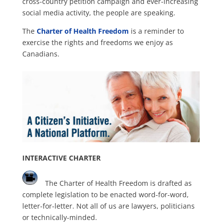
cross-country petition campaign and ever-increasing
social media activity, the people are speaking.
The
Charter of Health Freedom
is a reminder to
exercise the rights and freedoms we enjoy as
Canadians.
INTERACTIVE CHARTER
The Charter of Health Freedom is drafted as
complete legislation to be enacted word-for-word,
letter-for-letter. Not all of us are lawyers, politicians
or technically-minded.