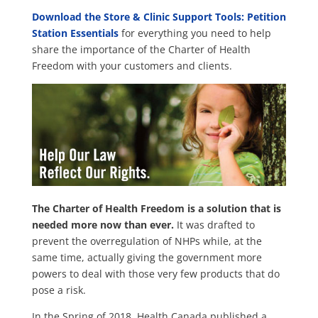
Download the
Store & Clinic Support Tools: Petition
Station Essentials
for everything you need to help
share the importance of the Charter of Health
Freedom with your customers and clients.
The Charter of Health Freedom is a solution that is
needed more now than ever.
It was drafted to
prevent the overregulation of NHPs while, at the
same time, actually giving the government more
powers to deal with those very few products that do
pose a risk.
In the Spring of 2018, Health Canada published a