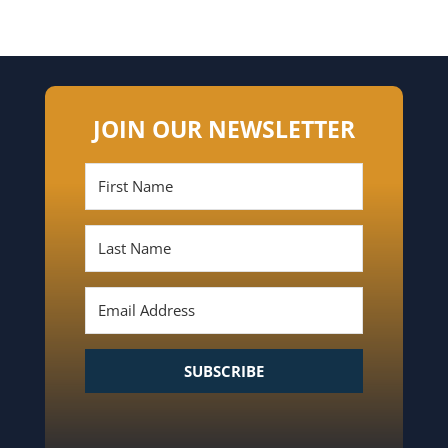
JOIN OUR NEWSLETTER
SUBSCRIBE