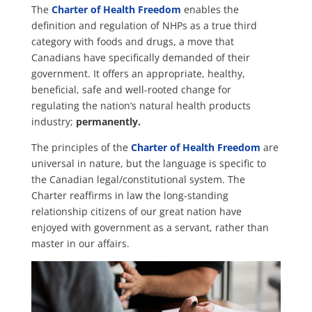
The
Charter of Health Freedom
enables the
definition and regulation of NHPs as a true third
category with foods and drugs, a move that
Canadians have specifically demanded of their
government. It offers an appropriate, healthy,
beneficial, safe and well-rooted change for
regulating the nation’s natural health products
industry;
permanently.
The principles of the
Charter of Health Freedom
are
universal in nature, but the language is specific to
the Canadian legal/constitutional system. The
Charter reaffirms in law the long-standing
relationship citizens of our great nation have
enjoyed with government as a servant, rather than
master in our affairs.