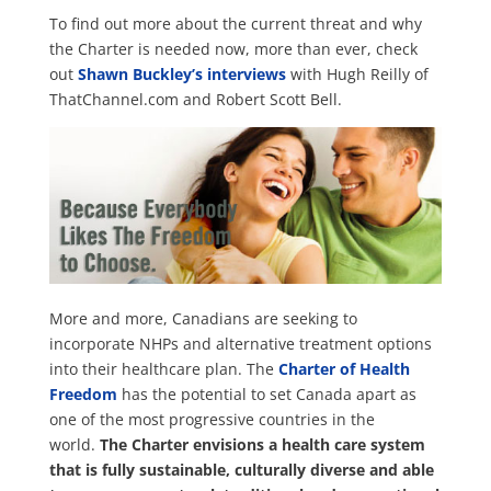
To find out more about the current threat and why
the Charter is needed now, more than ever, check
out
Shawn Buckley’s interviews
with Hugh Reilly of
ThatChannel.com and Robert Scott Bell.
More and more, Canadians are seeking to
incorporate NHPs and alternative treatment options
into their healthcare plan. The
Charter of Health
Freedom
has the potential to set Canada apart as
one of the most progressive countries in the
world.
The Charter envisions a health care system
that is fully sustainable, culturally diverse and able