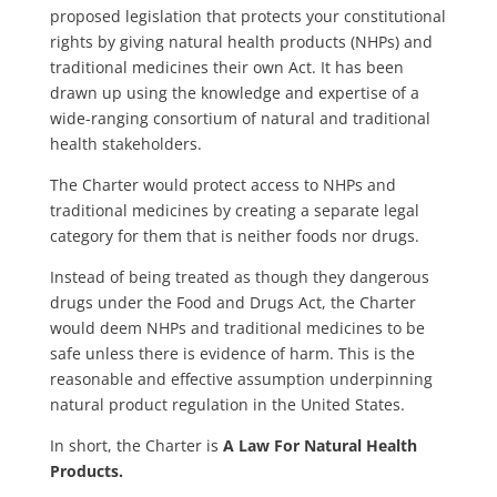
proposed legislation that protects your constitutional
rights by giving natural health products (NHPs) and
traditional medicines their own Act. It has been
drawn up using the knowledge and expertise of a
wide-ranging consortium of natural and traditional
health stakeholders.
The Charter would protect access to NHPs and
traditional medicines by creating a separate legal
category for them that is neither foods nor drugs.
Instead of being treated as though they dangerous
drugs under the Food and Drugs Act, the Charter
would deem NHPs and traditional medicines to be
safe unless there is evidence of harm. This is the
reasonable and effective assumption underpinning
natural product regulation in the United States.
In short, the Charter is
A Law For Natural Health
Products.