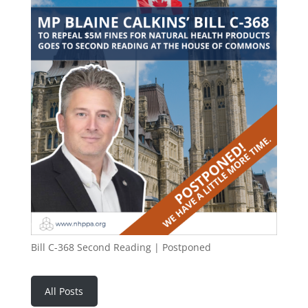
Bill C-368 Second Reading | Postponed
All Posts