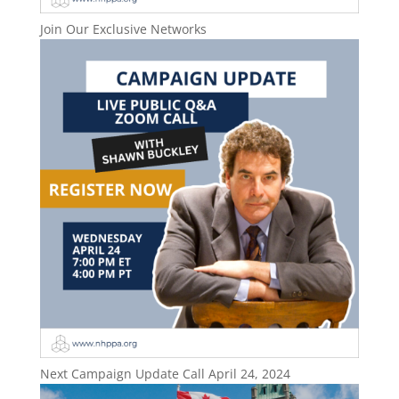
Join Our Exclusive Networks
Next Campaign Update Call April 24, 2024