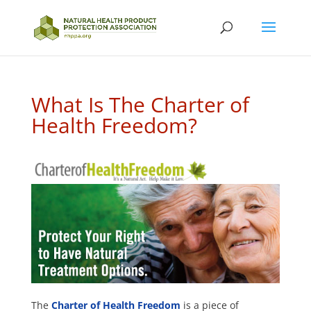
What Is The Charter of
Health Freedom?
The
Charter of Health Freedom
is a piece of