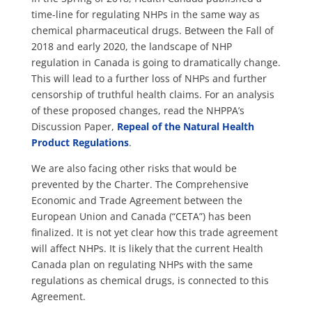
time-line for regulating NHPs in the same way as
chemical pharmaceutical drugs. Between the Fall of
2018 and early 2020, the landscape of NHP
regulation in Canada is going to dramatically change.
This will lead to a further loss of NHPs and further
censorship of truthful health claims. For an analysis
of these proposed changes, read the NHPPA’s
Discussion Paper,
Repeal of the Natural Health
Product Regulations
.
We are also facing other risks that would be
prevented by the Charter. The Comprehensive
Economic and Trade Agreement between the
European Union and Canada (“CETA”) has been
finalized. It is not yet clear how this trade agreement
will affect NHPs. It is likely that the current Health
Canada plan on regulating NHPs with the same
regulations as chemical drugs, is connected to this
Agreement.