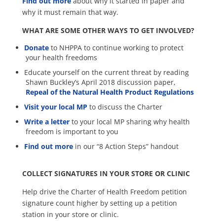
Find out more
about why it started in paper and
why it must remain that way.
WHAT ARE SOME OTHER WAYS TO GET INVOLVED?
Donate
to NHPPA to continue working to protect
your health freedoms
Educate yourself on the current threat by reading
Shawn Buckley’s April 2018 discussion paper,
Repeal of the Natural Health Product Regulations
Visit your local MP
to discuss the Charter
Write a letter
to your local MP sharing why health
freedom is important to you
Find out more
in our “8 Action Steps” handout
COLLECT SIGNATURES IN YOUR STORE OR CLINIC
Help drive the Charter of Health Freedom petition
signature count higher by setting up a petition
station in your store or clinic.