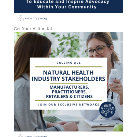
Get Your Action Kit