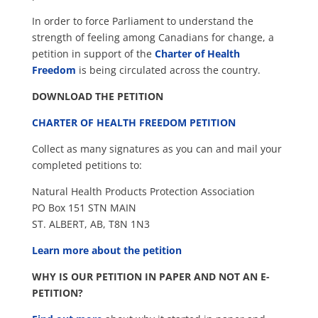
In order to force Parliament to understand the
strength of feeling among Canadians for change, a
petition in support of the
Charter of Health
Freedom
is being circulated across the country.
DOWNLOAD THE PETITION
CHARTER OF HEALTH FREEDOM PETITION
Collect as many signatures as you can and mail your
completed petitions to:
Natural Health Products Protection Association
PO Box 151 STN MAIN
ST. ALBERT, AB, T8N 1N3
Learn more about the petition
WHY IS OUR PETITION IN PAPER AND NOT AN E-
PETITION?