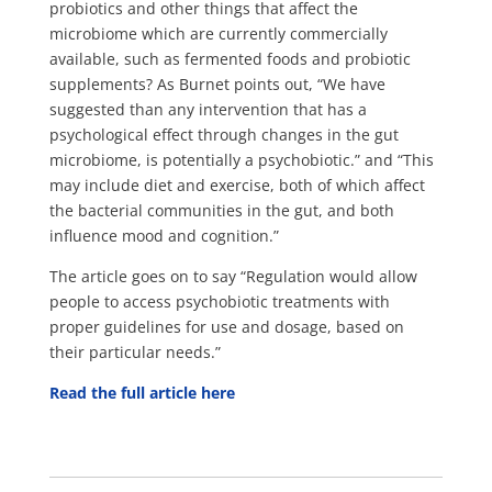
probiotics and other things that affect the
microbiome which are currently commercially
available, such as fermented foods and probiotic
supplements? As Burnet points out, “We have
suggested than any intervention that has a
psychological effect through changes in the gut
microbiome, is potentially a psychobiotic.” and “This
may include diet and exercise, both of which affect
the bacterial communities in the gut, and both
influence mood and cognition.”
The article goes on to say “Regulation would allow
people to access psychobiotic treatments with
proper guidelines for use and dosage, based on
their particular needs.”
Read the full article here