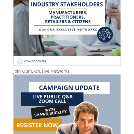
Join Our Exclusive Networks