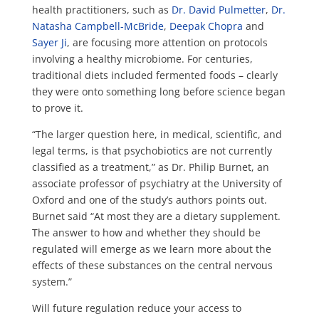
health practitioners, such as
Dr. David Pulmetter
,
Dr.
Natasha Campbell-McBride
,
Deepak Chopra
and
Sayer Ji
, are focusing more attention on protocols
involving a healthy microbiome. For centuries,
traditional diets included fermented foods – clearly
they were onto something long before science began
to prove it.
“The larger question here, in medical, scientific, and
legal terms, is that psychobiotics are not currently
classified as a treatment,” as Dr. Philip Burnet, an
associate professor of psychiatry at the University of
Oxford and one of the study’s authors points out.
Burnet said “At most they are a dietary supplement.
The answer to how and whether they should be
regulated will emerge as we learn more about the
effects of these substances on the central nervous
system.”
Will future regulation reduce your access to