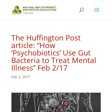
The Huffington Post
article: “How
‘Psychobiotics’ Use Gut
Bacteria to Treat Mental
Illness” Feb 2/17
Feb 2, 2017