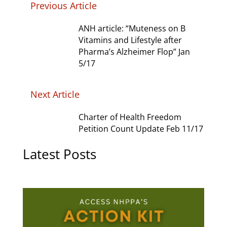
Previous Article
ANH article: “Muteness on B
Vitamins and Lifestyle after
Pharma’s Alzheimer Flop” Jan
5/17
Next Article
Charter of Health Freedom
Petition Count Update Feb 11/17
Latest Posts