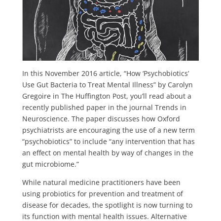
In this November 2016 article, “How ‘Psychobiotics’
Use Gut Bacteria to Treat Mental Illness” by Carolyn
Gregoire in The Huffington Post, you’ll read about a
recently published paper in the journal Trends in
Neuroscience. The paper discusses how Oxford
psychiatrists are encouraging the use of a new term
“psychobiotics” to include “any intervention that has
an effect on mental health by way of changes in the
gut microbiome.”
While natural medicine practitioners have been
using probiotics for prevention and treatment of
disease for decades, the spotlight is now turning to
its function with mental health issues. Alternative