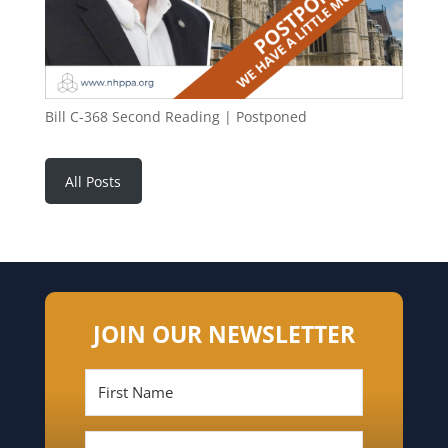
Bill C-368 Second Reading | Postponed
All Posts
JOIN OUR NEWSLETTER