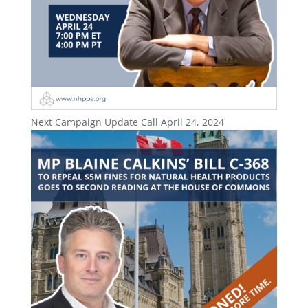
Next Campaign Update Call April 24, 2024