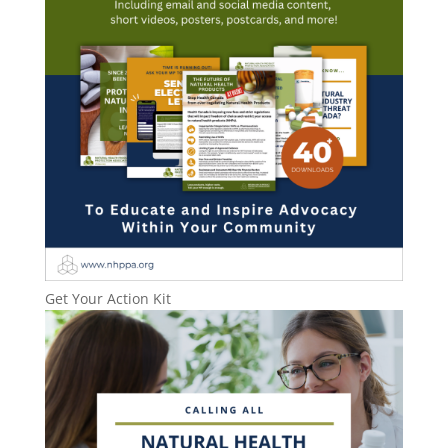
Get Your Action Kit