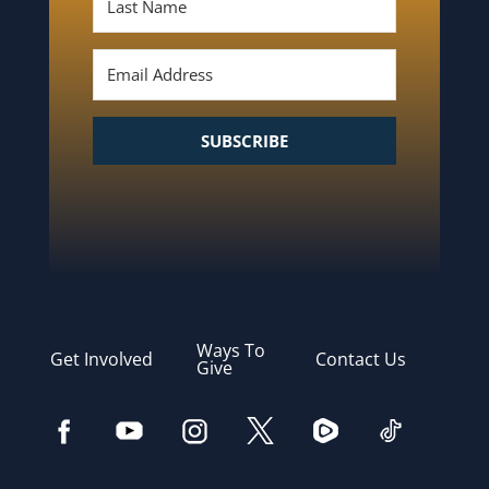
SUBSCRIBE
Ways To
Get Involved
Contact Us
Give