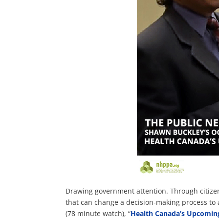
Drawing government attention. Through citizen 
that can change a decision-making process to 
(78 minute watch), “
Health Canada’s Upcomin