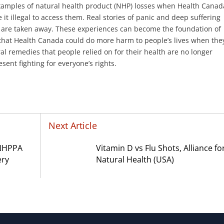
amples of natural health product (NHP) losses when Health Canad
t illegal to access them. Real stories of panic and deep suffering
g are taken away. These experiences can become the foundation of
that Health Canada could do more harm to people’s lives when the
l remedies that people relied on for their health are no longer
sent fighting for everyone’s rights.
Next Article
 NHPPA
Vitamin D vs Flu Shots, Alliance fo
ery
Natural Health (USA)