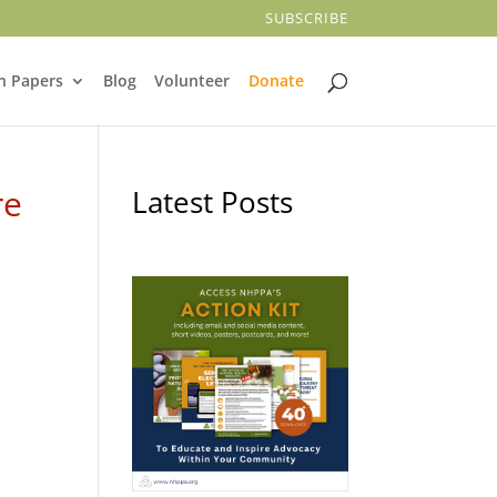
SUBSCRIBE
n Papers
Blog
Volunteer
Donate
re
Latest Posts