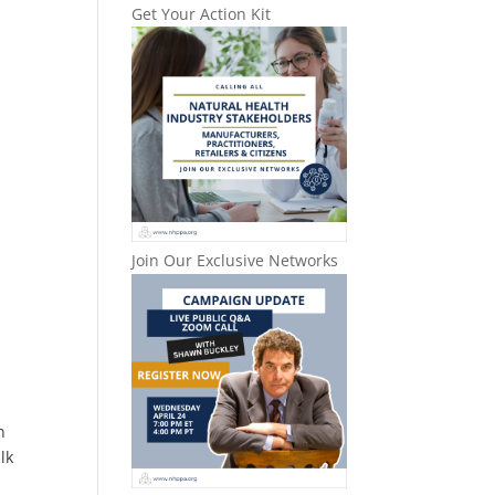
Get Your Action Kit
Join Our Exclusive Networks
n
lk