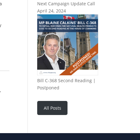
a
Next Campaign Update Call
April 24, 2024
y
Bill C-368 Second Reading |
Postponed
r
All Posts