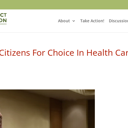
About
Take Action!
Discussio
itizens For Choice In Health Ca