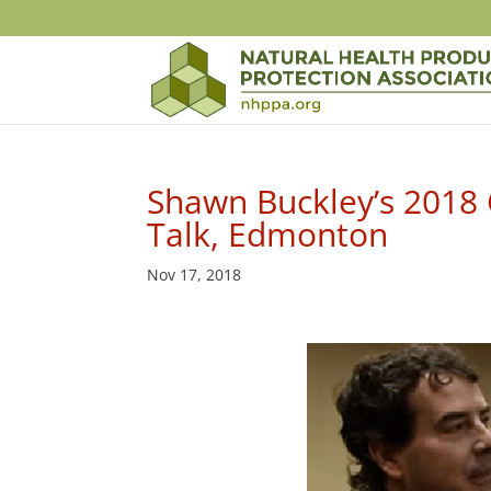
Shawn Buckley’s 2018 C
Talk, Edmonton
Nov 17, 2018