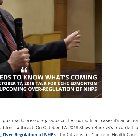
pushback, pressure groups or the courts. In all cases it’s an actio
address a threat. On October 17, 2018 Shawn Buckley’s recorded ta
g Over-Regulation of NHPs
”, for Citizens for Choice in Health Care