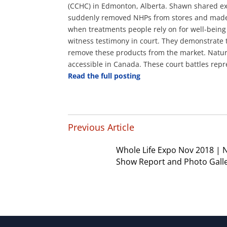
(CCHC) in Edmonton, Alberta. Shawn shared ex
suddenly removed NHPs from stores
and made i
when treatments people rely on for well-bein
witness testimony in court. They demonstrate 
remove these products from the market. Natura
accessible in Canada. These court battles repre
Read the full posting
Previous Article
Whole Life Expo Nov 2018 |
Show Report and Photo Gall