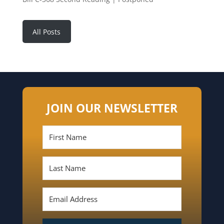
All Posts
JOIN OUR NEWSLETTER