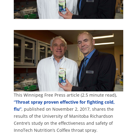
This Winnipeg Free Press article (2.5 minute read),
“Throat spray proven effective for fighting cold,
flu”
, published on November 2, 2017, shares the
results of the University of Manitoba Richardson
Centre’s study on the effectiveness and safety of
InnoTech Nutrition’s Colflex throat spray.