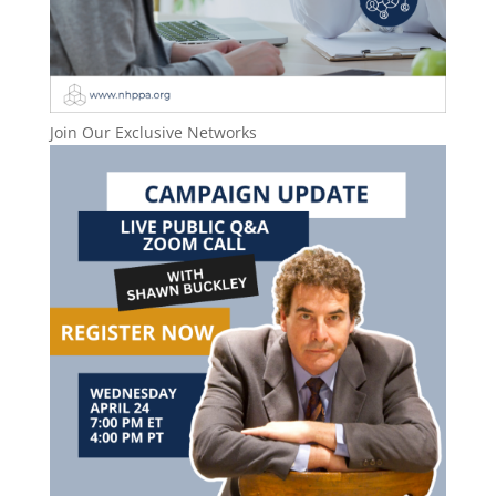
Join Our Exclusive Networks