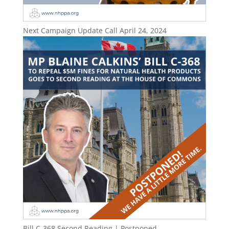
Next Campaign Update Call April 24, 2024
Bill C-368 Second Reading | Postponed