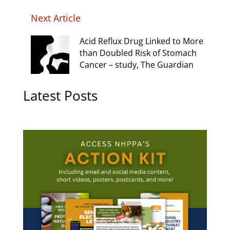
Next Article
Acid Reflux Drug Linked to More
than Doubled Risk of Stomach
Cancer – study, The Guardian
Latest Posts