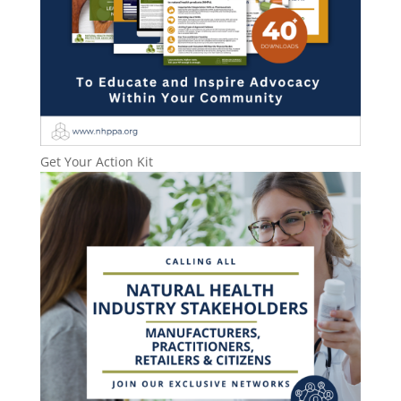
Get Your Action Kit