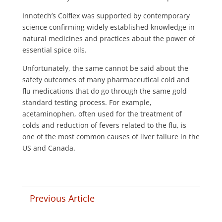
Innotech’s Colflex was supported by contemporary
science confirming widely established knowledge in
natural medicines and practices about the power of
essential spice oils.
Unfortunately, the same cannot be said about the
safety outcomes of many pharmaceutical cold and
flu medications that do go through the same gold
standard testing process. For example,
acetaminophen, often used for the treatment of
colds and reduction of fevers related to the flu, is
one of the most common causes of liver failure in the
US and Canada.
Previous Article