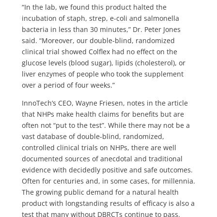
“In the lab, we found this product halted the
incubation of staph, strep, e-coli and salmonella
bacteria in less than 30 minutes,” Dr. Peter Jones
said. “Moreover, our double-blind, randomized
clinical trial showed Colflex had no effect on the
glucose levels (blood sugar), lipids (cholesterol), or
liver enzymes of people who took the supplement
over a period of four weeks.”
InnoTech’s CEO, Wayne Friesen, notes in the article
that NHPs make health claims for benefits but are
often not “put to the test”. While there may not be a
vast database of double-blind, randomized,
controlled clinical trials on NHPs, there are well
documented sources of anecdotal and traditional
evidence with decidedly positive and safe outcomes.
Often for centuries and, in some cases, for millennia.
The growing public demand for a natural health
product with longstanding results of efficacy is also a
test that many without DBRCTs continue to pass.