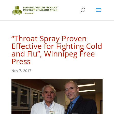
“Throat Spray Proven
Effective for Fighting Cold
and Flu”, Winnipeg Free
Press
Nov 7, 2017