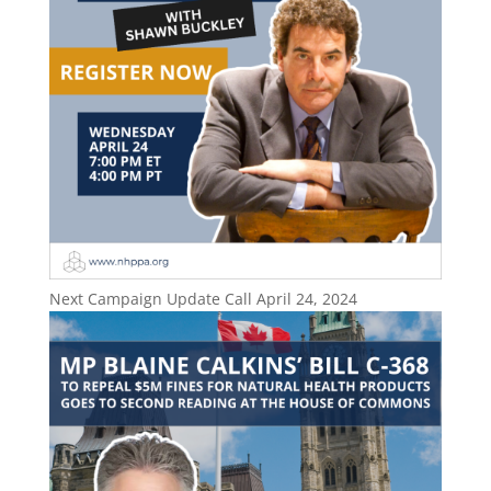
Next Campaign Update Call April 24, 2024