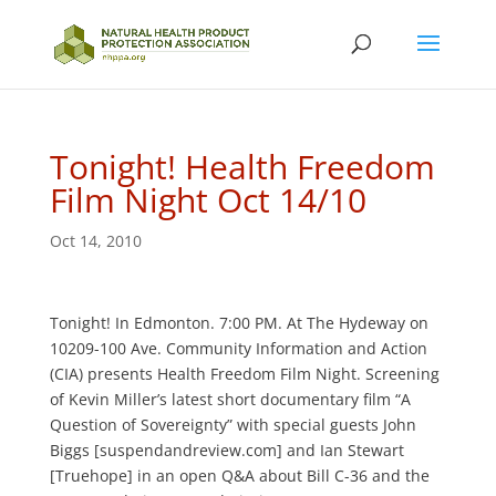
Tonight! Health Freedom
Film Night Oct 14/10
Oct 14, 2010
Tonight! In Edmonton. 7:00 PM. At The Hydeway on
10209-100 Ave. Community Information and Action
(CIA) presents Health Freedom Film Night. Screening
of Kevin Miller’s latest short documentary film “A
Question of Sovereignty” with special guests John
Biggs [suspendandreview.com] and Ian Stewart
[Truehope] in an open Q&A about Bill C-36 and the