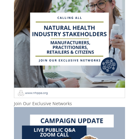
Join Our Exclusive Networks