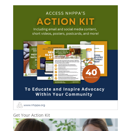
Get Your Action Kit