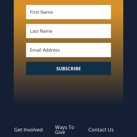
SUBSCRIBE
Ways To
Get Involved
Contact Us
Give