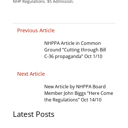
NHP Regulations. $5 Admission.
Previous Article
NHPPA Article in Common
Ground “Cutting through Bill
C-36 propaganda” Oct 1/10
Next Article
New Article by NHPPA Board
Member John Biggs “Here Come
the Regulations” Oct 14/10
Latest Posts