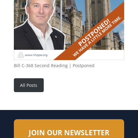
Bill C-368 Second Reading | Postponed
All Posts
JOIN OUR NEWSLETTER