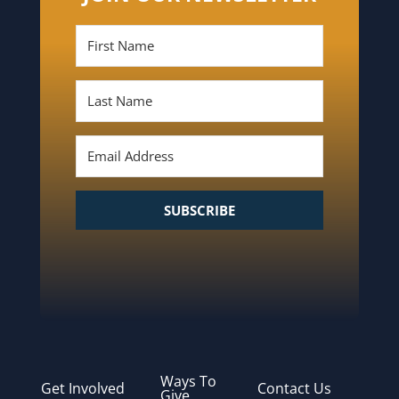
SUBSCRIBE
Ways To
Get Involved
Contact Us
Give