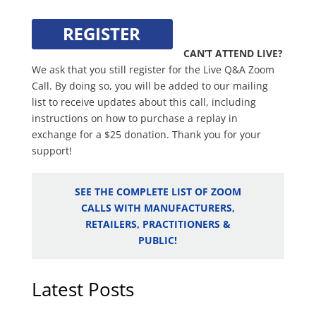
CAN’T ATTEND LIVE?
We ask that you still register for the Live Q&A Zoom
Call. By doing so, you will be added to our mailing
list to receive updates about this call, including
instructions on how to purchase a replay in
exchange for a $25 donation. Thank you for your
support!
SEE THE COMPLETE LIST OF ZOOM
CALLS WITH MANUFACTURERS,
RETAILERS, PRACTITIONERS &
PUBLIC!
Latest Posts