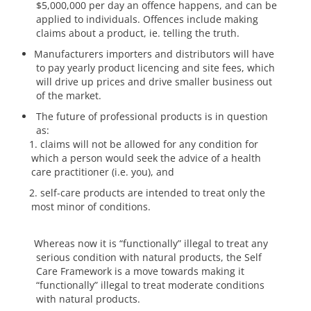
$5,000,000 per day an offence happens, and can be
applied to individuals. Offences include making
claims about a product, ie. telling the truth.
Manufacturers importers and distributors will have
to pay yearly product licencing and site fees, which
will drive up prices and drive smaller business out
of the market.
The future of professional products is in question
as:
claims will not be allowed for any condition for
which a person would seek the advice of a health
care practitioner (i.e. you), and
self-care products are intended to treat only the
most minor of conditions.
Whereas now it is “functionally” illegal to treat any
serious condition with natural products, the Self
Care Framework is a move towards making it
“functionally” illegal to treat moderate conditions
with natural products.