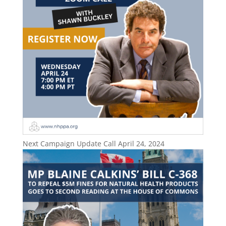
Next Campaign Update Call April 24, 2024