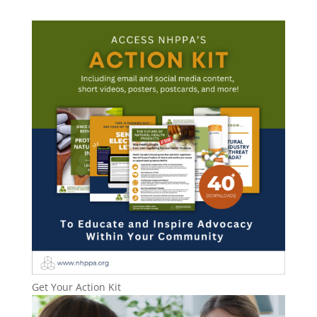
Get Your Action Kit