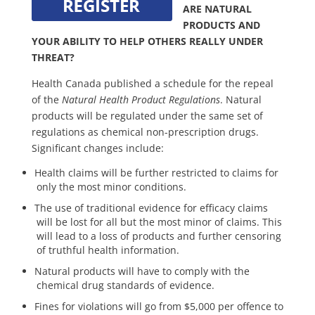
ARE NATURAL
PRODUCTS AND
YOUR ABILITY TO HELP OTHERS REALLY UNDER
THREAT?
Health Canada published a schedule for the repeal
of the
Natural Health Product Regulations
. Natural
products will be regulated under the same set of
regulations as chemical non-prescription drugs.
Significant changes include:
Health claims will be further restricted to claims for
only the most minor conditions.
The use of traditional evidence for efficacy claims
will be lost for all but the most minor of claims. This
will lead to a loss of products and further censoring
of truthful health information.
Natural products will have to comply with the
chemical drug standards of evidence.
Fines for violations will go from $5,000 per offence to