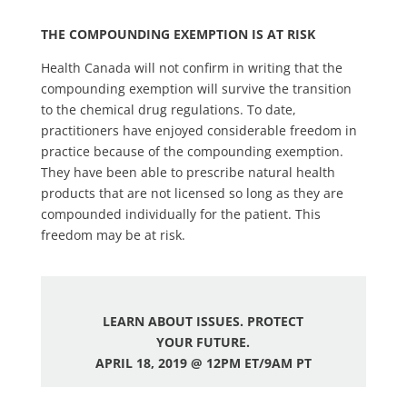
THE COMPOUNDING EXEMPTION IS AT RISK
Health Canada will not confirm in writing that the
compounding exemption will survive the transition
to the chemical drug regulations. To date,
practitioners have enjoyed considerable freedom in
practice because of the compounding exemption.
They have been able to prescribe natural health
products that are not licensed so long as they are
compounded individually for the patient. This
freedom may be at risk.
LEARN ABOUT ISSUES. PROTECT
YOUR FUTURE.
APRIL 18, 2019 @ 12PM ET/9AM PT