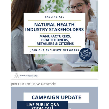
Join Our Exclusive Networks