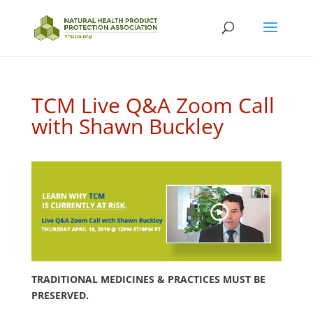
TCM Live Q&A Zoom Call
with Shawn Buckley
TRADITIONAL MEDICINES & PRACTICES MUST BE
PRESERVED.