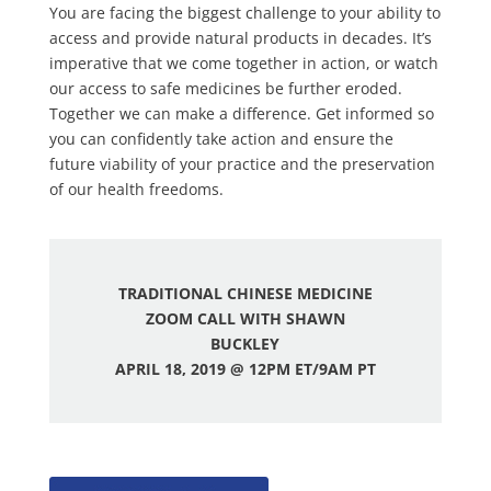
You are facing the biggest challenge to your ability to
access and provide natural products in decades. It’s
imperative that we come together in action, or watch
our access to safe medicines be further eroded.
Together we can make a difference. Get informed so
you can confidently take action and ensure the
future viability of your practice and the preservation
of our health freedoms.
TRADITIONAL CHINESE MEDICINE
ZOOM CALL WITH SHAWN
BUCKLEY
A
PRIL 18, 2019 @ 12PM ET/9AM PT