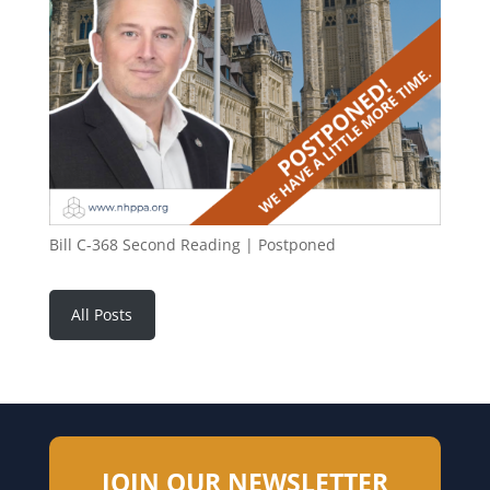
Bill C-368 Second Reading | Postponed
All Posts
JOIN OUR NEWSLETTER