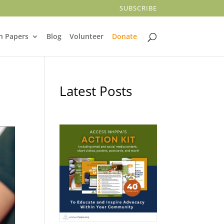
SUBSCRIBE
n Papers
Blog
Volunteer
Donate
Latest Posts