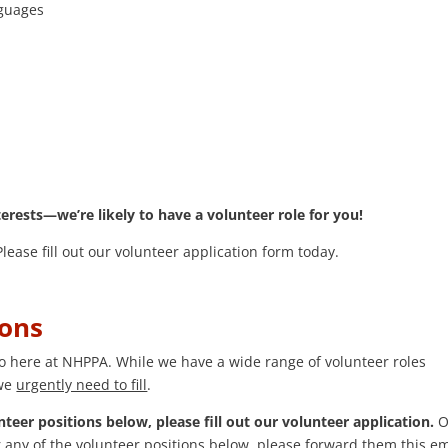
nguages
terests—we’re likely to have a volunteer role for you!
ease fill out our volunteer application form today.
ions
do here at NHPPA. While we have a wide range of volunteer roles
 we
urgently need to fill
.
nteer positions below, please fill out our volunteer application.
Or
any of the volunteer positions below, please forward them this em