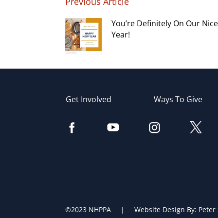
Previous Article
You’re Definitely On Our Nice 
Year!
Get Involved
Ways To Give
©2023 NHPPA | Website Design By:
Peter 