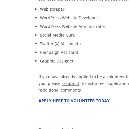
Web scraper
WordPress Website Developer
WordPress Website Administrator
Social Media Guru
Twitter (X) Aficionado
Campaign Assistant
Graphic Designer
If you have already applied to be a volunteer i
you, please
resubmit
the volunteer application
“additional comments”.
APPLY HERE TO VOLUNTEER TODAY