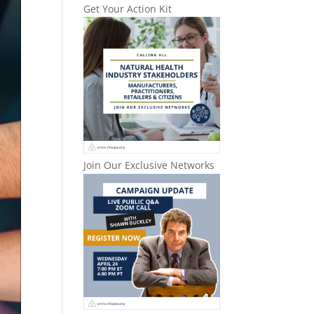
Get Your Action Kit
Join Our Exclusive Networks