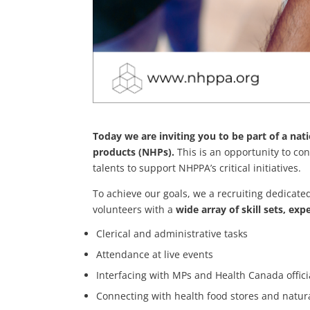
Today we are inviting you to be part of a na
products (NHPs).
This is an opportunity to co
talents to support NHPPA’s critical initiatives.
To achieve our goals, we a recruiting dedicat
volunteers with a
wide array of skill sets, exp
Clerical and administrative tasks
Attendance at live events
Interfacing with MPs and Health Canada offici
Connecting with health food stores and natura