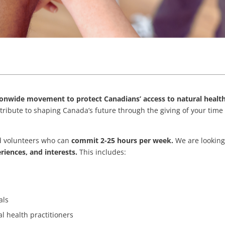
tionwide movement to protect Canadians’ access to natural healt
ntribute to shaping Canada’s future through the giving of your time
ed volunteers who can
commit 2-25 hours per week.
We are looking
eriences, and interests.
This includes:
als
l health practitioners