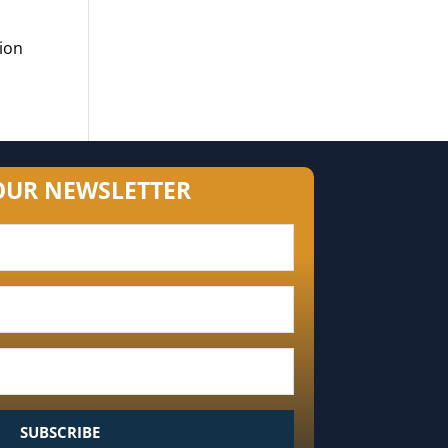
ion
OUR NEWSLETTER
SUBSCRIBE