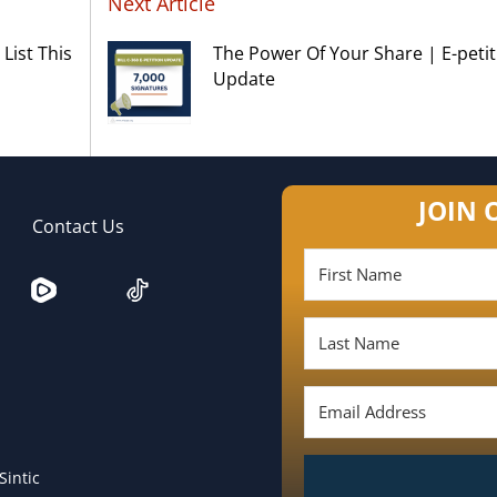
Next Article
List This
The Power Of Your Share | E-petit
Update
JOIN 
Contact Us
Sintic