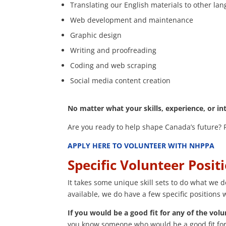
Translating our English materials to other la
Web development and maintenance
Graphic design
Writing and proofreading
Coding and web scraping
Social media content creation
No matter what your skills, experience, or in
Are you ready to help shape Canada’s future? Pl
APPLY HERE TO VOLUNTEER WITH NHPPA
Specific Volunteer Posit
It takes some unique skill sets to do what we 
available, we do have a few specific positions
If you would be a good fit for any of the volu
you know someone who would be a good fit for 