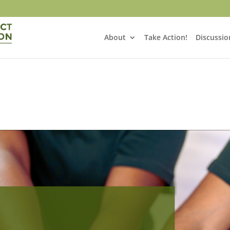
About
Take Action!
Discussio