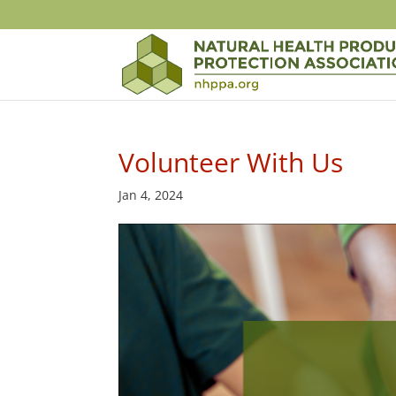
Volunteer With Us
Jan 4, 2024