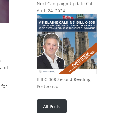
Next Campaign Update Call
April 24, 2024
h
 and
Bill C-368 Second Reading |
 for
Postponed
All Posts