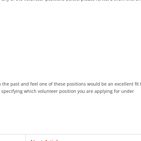
n the past and feel one of these positions would be an excellent fit 
 specifying which volunteer position you are applying for under