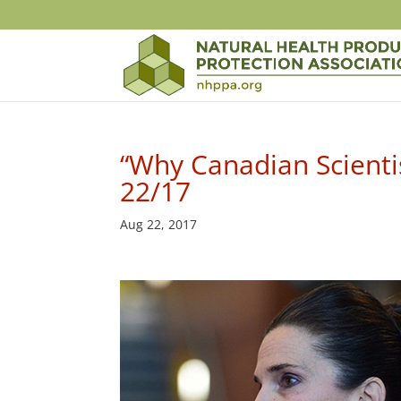
“Why Canadian Scienti
22/17
Aug 22, 2017