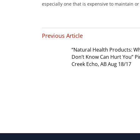
especially one that is expensive to maintain or d
Previous Article
“Natural Health Products: W
Don’t Know Can Hurt You” P
Creek Echo, AB Aug 18/17