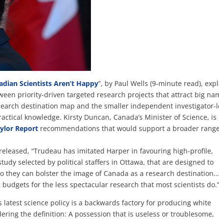
dian Scientists Aren’t Happy
”, by Paul Wells (9-minute read), exp
ween priority-driven targeted research projects that attract big na
search destination map and the smaller independent investigator-
actical knowledge. Kirsty Duncan, Canada’s Minister of Science, is
ylor Report
recommendations that would support a broader range
released, “Trudeau has imitated Harper in favouring high-profile,
tudy selected by political staffers in Ottawa, that are designed to
so they can bolster the image of Canada as a research destination
g budgets for the less spectacular research that most scientists do.
’s latest science policy is a backwards factory for producing white
ering the definition: A possession that is useless or troublesome,