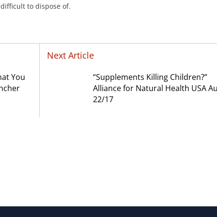
ifficult to dispose of.
Next Article
hat You
“Supplements Killing Children?”
incher
Alliance for Natural Health USA A
22/17