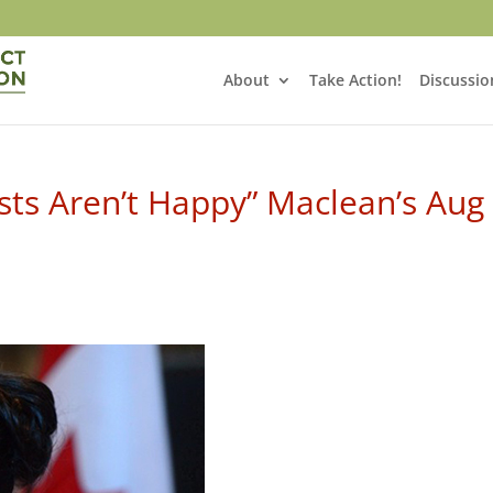
About
Take Action!
Discussio
sts Aren’t Happy” Maclean’s Aug