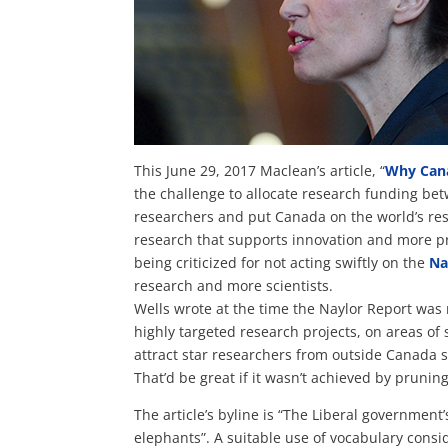
This June 29, 2017 Maclean’s article, “
Why Cana
the challenge to allocate research funding bet
researchers and put Canada on the world’s re
research that supports innovation and more pr
being criticized for n
ot acting swiftly on the
Na
research and more scientists.
Wells wrote at the time the Naylor Report was 
highly targeted research projects, on areas of s
attract star researchers from outside Canada 
That’d be great if it wasn’t achieved by prunin
The article’s byline is “The Liberal government
elephants”. A suitable use of vocabulary consid