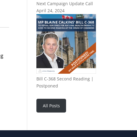
Next Campaign Update Call
April 24, 2024
ug
Bill C-368 Second Reading |
Postponed
All Posts