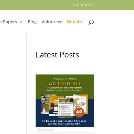
SUBSCRIBE
n Papers
Blog
Volunteer
Donate
Latest Posts