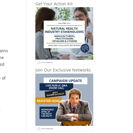
Get Your Action Kit
lains
me
led
Join Our Exclusive Networks
 of
…
”