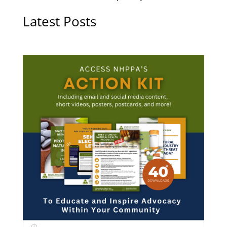
Latest Posts