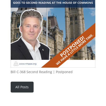
Bill C-368 Second Reading | Postponed
All Posts