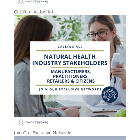
Get Your Action Kit
Join Our Exclusive Networks