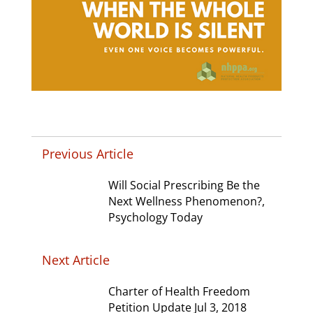
Previous Article
Will Social Prescribing Be the
Next Wellness Phenomenon?,
Psychology Today
Next Article
Charter of Health Freedom
Petition Update Jul 3, 2018