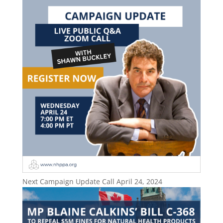
Next Campaign Update Call April 24, 2024