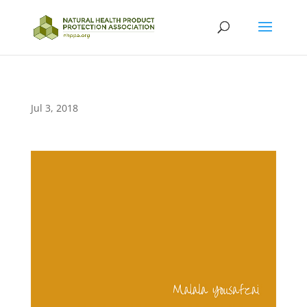
Jul 3, 2018