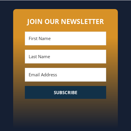
JOIN OUR NEWSLETTER
SUBSCRIBE