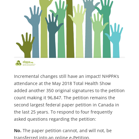
Incremental changes still have an impact! NHPPA’s
attendance at the May 2018 Total Health Show
added another 350 original signatures to the petition
count making it 96,847. The petition remains the
second largest federal paper petition in Canada in
the last 25 years. To respond to four frequently
asked questions regarding the petition:
No.
The paper petition cannot, and will not, be
transferred into an online e-Petition.