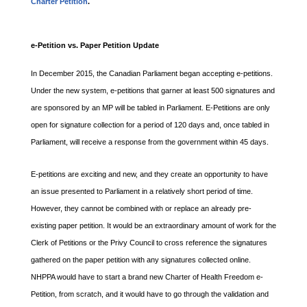
Charter Petition
.
e-Petition vs. Paper Petition Update
In December 2015, the Canadian Parliament began accepting e-petitions.
Under the new system, e-petitions that garner at least 500 signatures and
are sponsored by an MP will be tabled in Parliament. E-Petitions are only
open for signature collection for a period of 120 days and, once tabled in
Parliament, will receive a response from the government within 45 days.
E-petitions are exciting and new, and they create an opportunity to have
an issue presented to Parliament in a relatively short period of time.
However, they cannot be combined with or replace an already pre-
existing paper petition. It would be an extraordinary amount of work for the
Clerk of Petitions or the Privy Council to cross reference the signatures
gathered on the paper petition with any signatures collected online.
NHPPA would have to start a brand new Charter of Health Freedom e-
Petition, from scratch, and it would have to go through the validation and