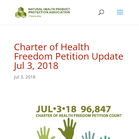
Charter of Health
Freedom Petition Update
Jul 3, 2018
Jul 3, 2018