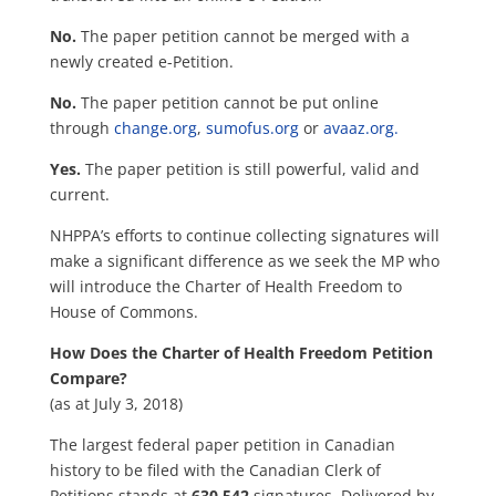
No.
The paper petition cannot be merged with a
newly c
reated e-Petition.
No.
The paper petition cannot be put online
through
change.org
,
sumofus.org
or
avaaz.org.
Yes.
The paper petition is still powerful, valid and
current.
NHPPA’s efforts to continue collecting signatures will
make a significant difference as we seek the MP who
will introduce the Charter of Health Freedom to
House of Commons.
How Does the Charter of Health Freedom Petition
Compare?
(as at July 3, 2018)
The largest federal paper petition in Canadian
history to be filed with the Canadian Clerk of
Petitions stands at
630,542
signatures. Delivered by