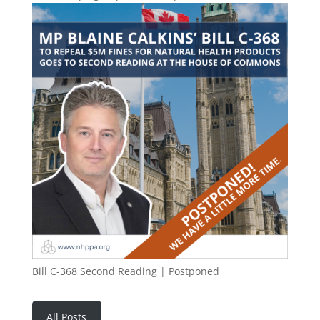
Bill C-368 Second Reading | Postponed
All Posts