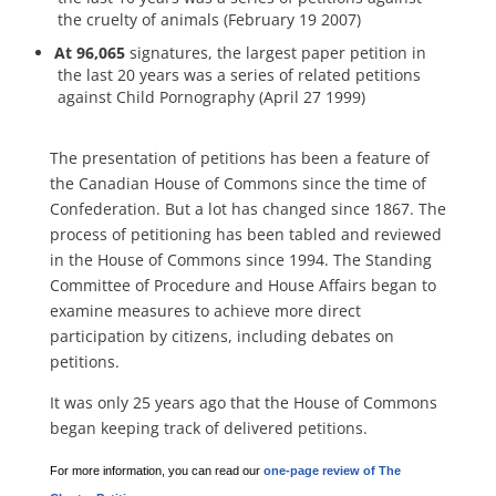
the cruelty of animals (February 19 2007)
At 96,065
signatures, the largest paper petition in
the last 20 years was a series of related petitions
against Child Pornography (April 27 1999)
The presentation of petitions has been a feature of
the Canadian House of Commons since the time of
Confederation. But a lot has changed since 1867. The
process of petitioning has been tabled and reviewed
in the House of Commons since 1994. The Standing
Committee of Procedure and House Affairs began to
examine measures to achieve more direct
participation by citizens, including debates on
petitions.
It was only 25 years ago that the House of Commons
began keeping track of delivered petitions.
For more information, you can read our
one-page review of The