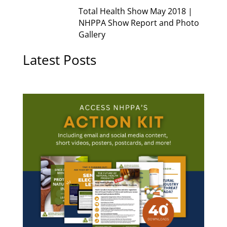
Total Health Show May 2018 |
NHPPA Show Report and Photo
Gallery
Latest Posts