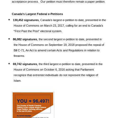
acceptance process. Our petition must therefore remain a paper petition.
Canada’s Largest Federal e-Petitions
130,452 signatures
, Canada’s largest e-petition to date, presented in the
House of Commons on March 23, 2017, calling for an end to Canada’s
“First Past the Post” electoral system.
86,082 signatures
, the second largest e-petition to date, presented in
the House of Commons on September 19, 2018 proposed the repeal of
Bill C-71, An Act to amend certain Acts and Regulations in relation to
firearms.
69,742 signatures
, the third largest e-petition to date, presented in the
House of Commons on October 6, 2016 asking that Parliament
recognize that extremist individuals do not represent the religion of
Islam.