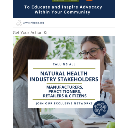
Get Your Action Kit