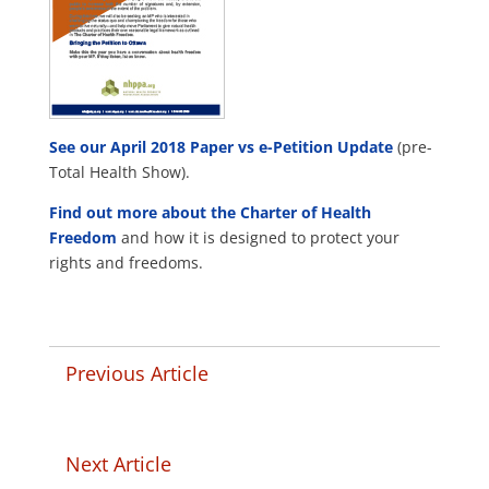
See our April 2018 Paper vs e-Petition Update
(pre-
Total Health Show).
Find out more about the Charter of Health
Freedom
and how it is designed to protect your
rights and freedoms.
Previous Article
Next Article