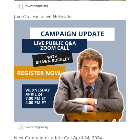
Join Our Exclusive Networks
Next Campaign Update Call April 24, 2024