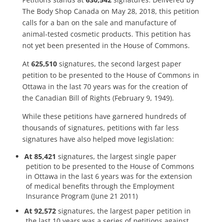
The Body Shop Canada on May 28, 2018, this petition
calls for a ban on the sale and manufacture of
animal-tested cosmetic products. This petition has
not yet been presented in the House of Commons.
At
625,510
signatures, the second largest paper
petition to be presented to the House of Commons in
Ottawa in the last 70 years was for the creation of
the Canadian Bill of Rights (February 9, 1949).
While these petitions have garnered hundreds of
thousands of signatures, petitions with far less
signatures have also helped move legislation:
At 85,421
signatures, the largest single paper
petition to be presented to the House of Commons
in Ottawa in the last 6 years was for the extension
of medical benefits through the Employment
Insurance Program (June 21 2011)
At 92,572
signatures, the largest paper petition in
the last 10 years was a series of petitions against