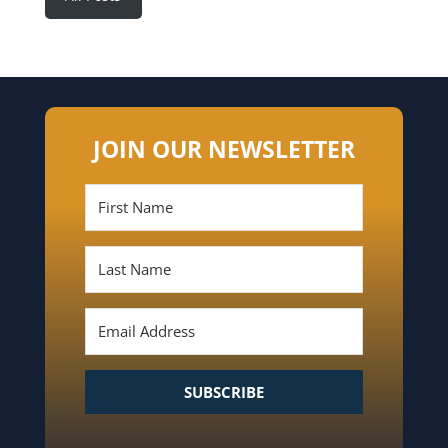
JOIN OUR NEWSLETTER
SUBSCRIBE