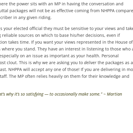
ere the power sits with an MP in having the conversation and
uttal packages will not be as effective coming from NHPPA compare
riber in any given riding.
 your elected official they must be sensitive to your views and tak
 reliable sources on which to base his/her decisions, even if
on takes time. If you want your views represented in the House of
ere you stand. They have an interest in listening to those who 
, especially on an issue as important as your health. Personal
t clout. This is why we are asking you to
deliver
the packages as 
last. NHPPA will accept any one of those! If you are delivering in mo
 staff. The MP often relies heavily on them for their knowledge and
at’s why it’s so satisfying — to occasionally make some.” ~ Martian