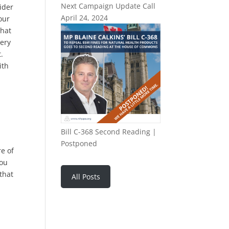
Next Campaign Update Call
ider
April 24, 2024
your
that
very
.
ith
Bill C-368 Second Reading |
Postponed
e of
You
that
All Posts