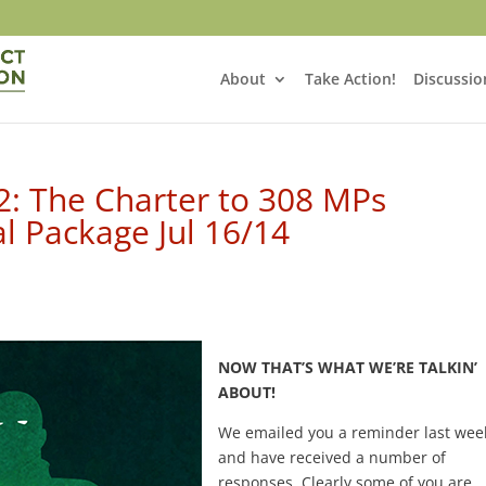
About
Take Action!
Discussio
 2: The Charter to 308 MPs
 Package Jul 16/14
NOW
THAT’S WHAT WE’RE TALKIN’
ABOUT!
We emailed you a reminder last wee
and have received a number of
responses. Clearly some of you are