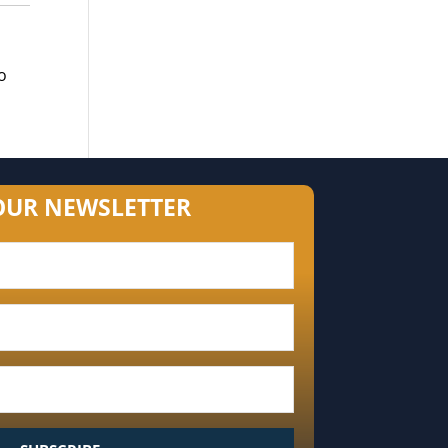
o
OUR NEWSLETTER