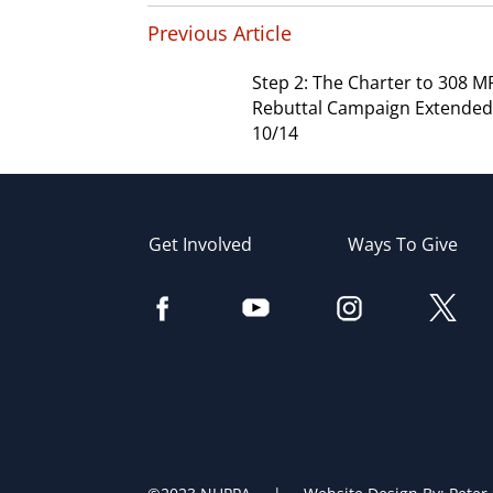
Previous Article
Step 2: The Charter to 308 M
Rebuttal Campaign Extended 
10/14
Get Involved
Ways To Give