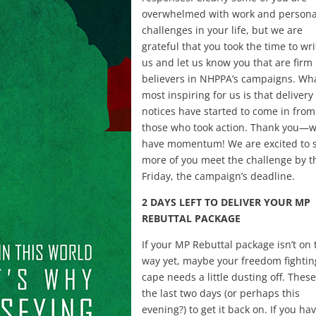
overwhelmed with work and persona
challenges in your life, but we are
grateful that you took the time to wri
us and let us know you that are firm
believers in NHPPA’s campaigns. Wha
most inspiring for us is that delivery
notices have started to come in from
those who took action. Thank you—
have momentum! We are excited to 
more of you meet the challenge by t
Friday, the campaign’s deadline.
2 DAYS LEFT TO DELIVER YOUR MP
REBUTTAL PACKAGE
If your MP Rebuttal package isn’t on 
way yet, maybe your freedom fightin
cape needs a little dusting off. Thes
the last two days (or perhaps this
evening?) to get it back on. If you hav