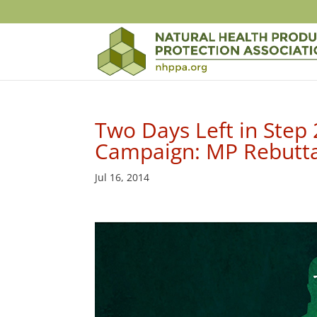
Two Days Left in Step
Campaign: MP Rebuttal
Jul 16, 2014