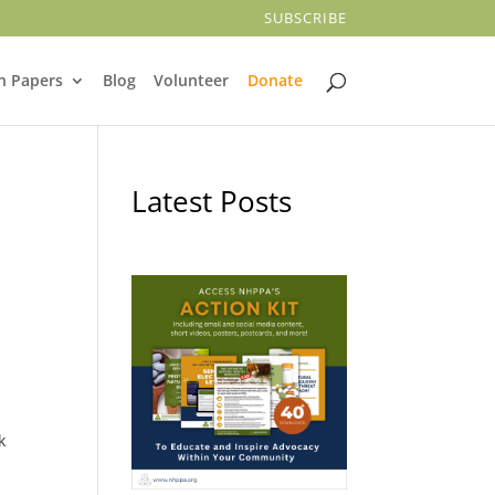
SUBSCRIBE
n Papers
Blog
Volunteer
Donate
Latest Posts
k