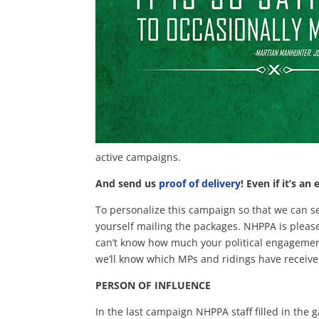
active campaigns.
And send us
proof of delivery
!
Even if it’s an 
To personalize this campaign so that we can s
yourself mailing the packages. NHPPA is please
can’t know how much your political engagement
we’ll know which MPs and ridings have receive
PERSON OF INFLUENCE
In the last campaign NHPPA staff filled in the