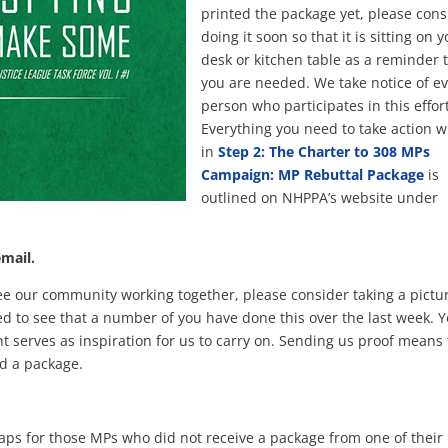
printed the package yet, please cons
doing it soon so that it is sitting on 
desk or kitchen table as a reminder 
you are needed. We take notice of e
person who participates in this effort
Everything you need to take action w
in
Step 2: The Charter to 308 MPs
Campaign: MP Rebuttal Package
is
outlined on NHPPA’s website under
email.
ee our community working together, please consider taking a pictur
d to see that a number of you have done this over the last week. 
 serves as inspiration for us to carry on. Sending us proof means 
d a package.
 gaps for those MPs who did not receive a package from one of their