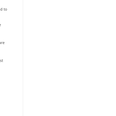
d to
e
are
a
st