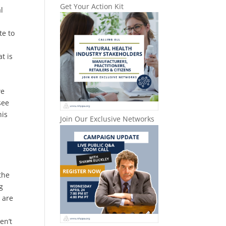
Get Your Action Kit
l
te to
t is
we
see
his
Join Our Exclusive Networks
the
g
e are
en’t