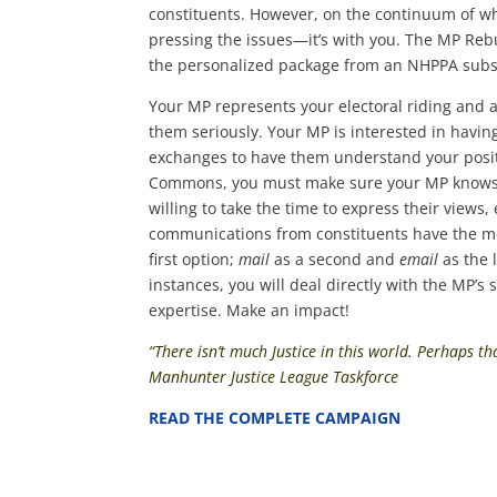
constituents. However, on the continuum of wh
pressing the issues—it’s with you. The MP Reb
the personalized package from an NHPPA subsc
Your MP represents your electoral riding and as
them seriously. Your MP is interested in having
exchanges to have them understand your positi
Commons, you must make sure your MP knows wh
willing to take the time to express their views
communications from constituents have the mos
first option;
mail
as a second and
email
as the 
instances, you will deal directly with the MP’s
expertise. Make an impact!
“There isn’t much Justice in this world. Perhaps th
Manhunter Justice League Taskforce
READ THE COMPLETE CAMPAIGN