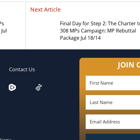
Next Article
Ps
Final Day for Step 2: The Charter t
Jul
308 MPs Campaign: MP Rebuttal
Package Jul 18/14
JOIN 
Contact Us