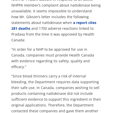
NHPPA member’s complaint about nattokinase being
unavailable. It seems impossible to understand
how Mr. Gibson’s letter includes the following
statements about nattokinase when
a report cites
281 deaths
and 1700 adverse reactions linked to
Pradaxa from the time it was approved by Health
Canada:
“In order for a NHP to be approved for use in
Canada, companies must provide Health Canada
with evidence regarding its safety, quality and
efficacy.”
“Since blood thinners carry a risk of internal
bleeding, the Department requires data supporting
their safe use. In Canada, companies wishing to sell
products containing nattokinase did not include
sufficient evidence to support this ingredient in their
original applications. Therefore, the Department
contacted these companies and gave them another