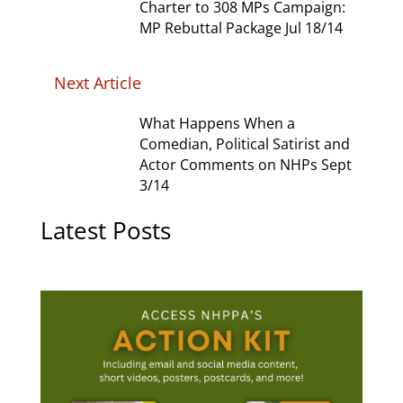
Charter to 308 MPs Campaign:
MP Rebuttal Package Jul 18/14
Next Article
What Happens When a
Comedian, Political Satirist and
Actor Comments on NHPs Sept
3/14
Latest Posts