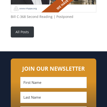
Bill C-368 Second Reading | Postponed
All Posts
JOIN OUR NEWSLETTER