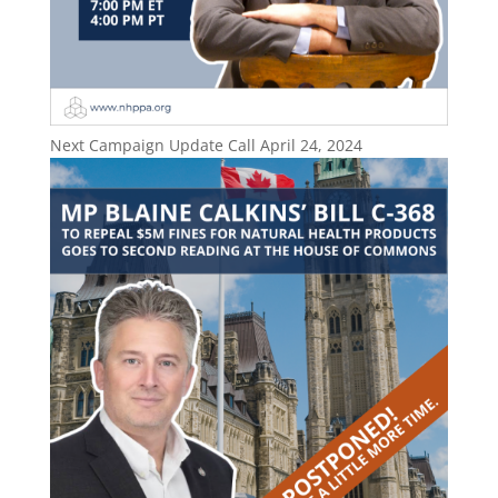
Next Campaign Update Call April 24, 2024