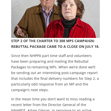
STEP 2 OF THE CHARTER TO 308 MPS CAMPAIGN:
REBUTTAL PACKAGE CAME TO A CLOSE ON JULY 18.
Since then NHPPA part time staff and volunteers
have been preparing and mailing the Rebuttal
Packages to remaining MPs. When we’re done we’ll
be sending out an interesting post-campaign report
that includes the final delivery numbers for Step 2, a
particularly odd response from an MP and the
campaign’s next steps.
In the mean time you don’t want to miss reading a
recent letter from the Director General of the
NNHPD*, Adam Gibson, in response to an active