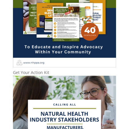
Get Your Action Kit