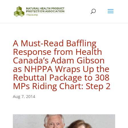
A Must-Read Baffling
Response from Health
Canada’s Adam Gibson
as NHPPA Wraps Up the
Rebuttal Package to 308
MPs Riding Chart: Step 2
Aug 7, 2014