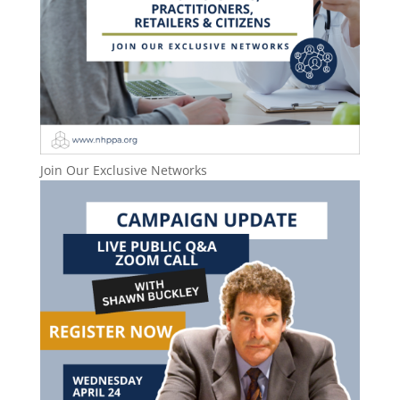
Join Our Exclusive Networks