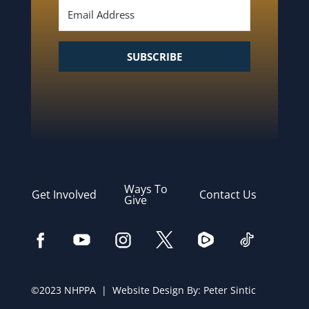
SUBSCRIBE
Ways To
Get Involved
Contact Us
Give
©2023 NHPPA | Website Design By:
Peter Sintic