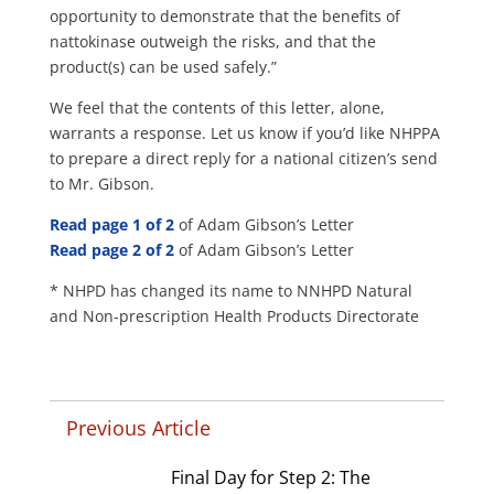
opportunity to demonstrate that the benefits of
nattokinase outweigh the risks, and that the
product(s) can be used safely.”
We feel that the contents of this letter, alone,
warrants a response. Let us know if you’d like NHPPA
to prepare a direct reply for a national citizen’s send
to Mr. Gibson.
Read page 1 of 2
of Adam Gibson’s Letter
Read page 2 of 2
of Adam Gibson’s Letter
* NHPD has changed its name to NNHPD Natural
and Non-prescription Health Products Directorate
Previous Article
Final Day for Step 2: The