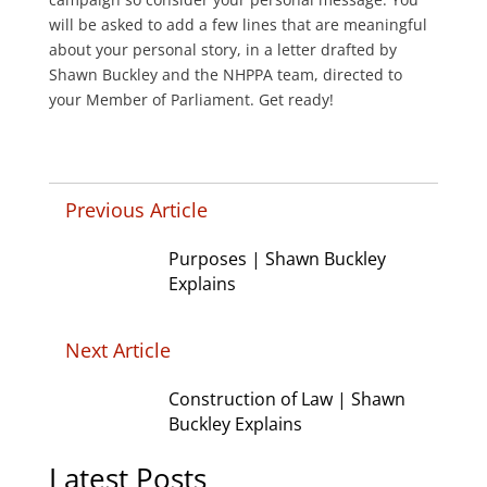
will be asked to add a few lines that are meaningful
about your personal story, in a letter drafted by
Shawn Buckley and the NHPPA team, directed to
your Member of Parliament. Get ready!
Previous Article
Purposes | Shawn Buckley
Explains
Next Article
Construction of Law | Shawn
Buckley Explains
Latest Posts