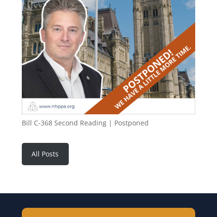
Bill C-368 Second Reading | Postponed
All Posts