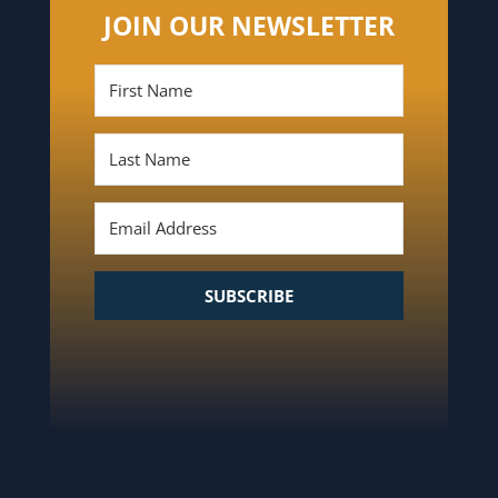
JOIN OUR NEWSLETTER
SUBSCRIBE