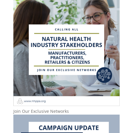
Join Our Exclusive Networks