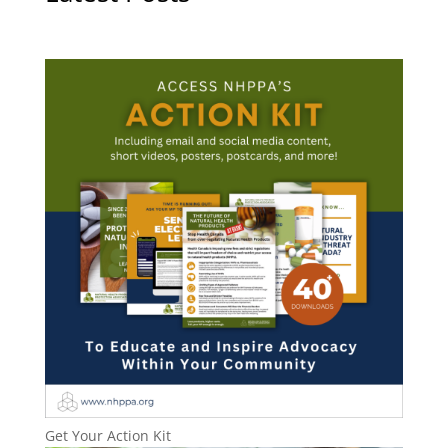
Get Your Action Kit