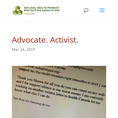
Advocate. Activist.
Mar 24, 2019