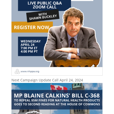
Next Campaign Update Call April 24, 2024