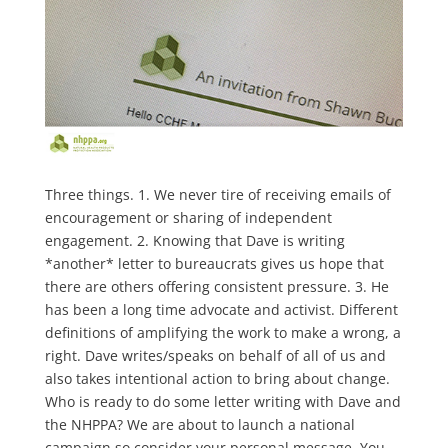
Three things. 1. We never tire of receiving emails of
encouragement or sharing of independent
engagement. 2. Knowing that Dave is writing
*another* letter to bureaucrats gives us hope that
there are others offering consistent pressure. 3. He
has been a long time advocate and activist. Different
definitions of amplifying the work to make a wrong, a
right. Dave writes/speaks on behalf of all of us and
also takes intentional action to bring about change.
Who is ready to do some letter writing with Dave and
the NHPPA? We are about to launch a national
campaign so consider your personal message. You