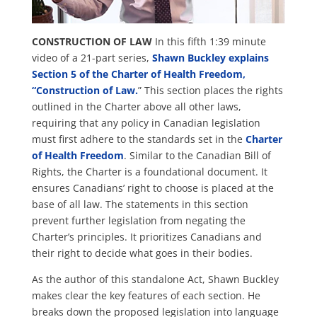
CONSTRUCTION OF LAW
In this fifth 1:39 minute
video of a 21-part series,
Shawn Buckley explains
Section 5 of the Charter of Health Freedom,
“Construction of Law.
” This section places the rights
outlined in the Charter above all other laws,
requiring that any policy in Canadian legislation
must first adhere to the standards set in the
Charter
of Health Freedom
. Similar to the Canadian Bill of
Rights, the Charter is a foundational document. It
ensures Canadians’ right to choose is placed at the
base of all law. The statements in this section
prevent further legislation from negating the
Charter’s principles. It prioritizes Canadians and
their right to decide what goes in their bodies.
As the author of this standalone Act, Shawn Buckley
makes clear the key features of each section. He
breaks down the proposed legislation into language