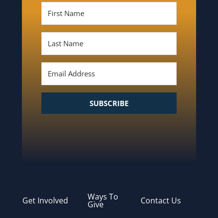
SUBSCRIBE
Ways To
Get Involved
Contact Us
Give