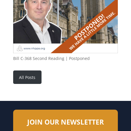
Bill C-368 Second Reading | Postponed
All Posts
JOIN OUR NEWSLETTER