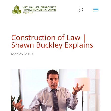
Construction of Law |
Shawn Buckley Explains
Mar 25, 2019