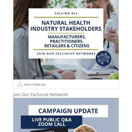
Join Our Exclusive Networks