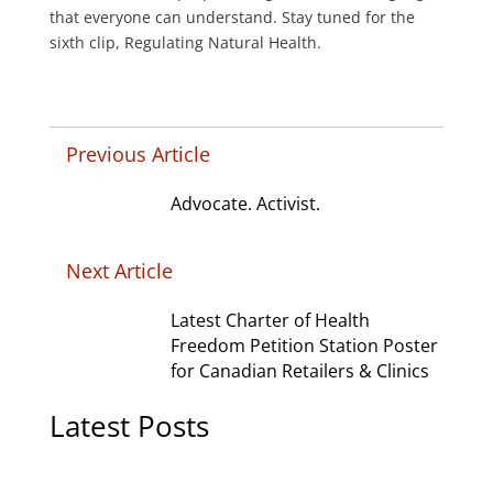
that everyone can understand. Stay tuned for the
sixth clip, Regulating Natural Health.
Previous Article
Advocate. Activist.
Next Article
Latest Charter of Health
Freedom Petition Station Poster
for Canadian Retailers & Clinics
Latest Posts