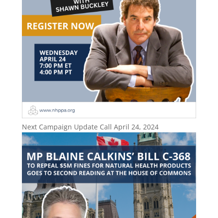
Next Campaign Update Call April 24, 2024