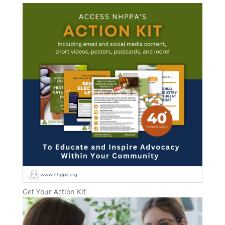
Get Your Action Kit