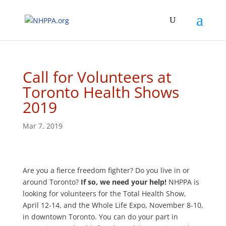
Call for Volunteers at
Toronto Health Shows
2019
Mar 7, 2019
Are you a fierce freedom fighter? Do you live in or
around Toronto?
If so, we need your help!
NHPPA is
looking for volunteers for the Total Health Show,
April 12-14, and the Whole Life Expo, November 8-10,
in downtown Toronto. You can do your part in