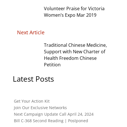
Volunteer Praise for Victoria
Women’s Expo Mar 2019
Next Article
Traditional Chinese Medicine,
Support with New Charter of
Health Freedom Chinese
Petition
Latest Posts
Get Your Action Kit
Join Our Exclusive Networks
Next Campaign Update Call April 24, 2024
Bill C-368 Second Reading | Postponed