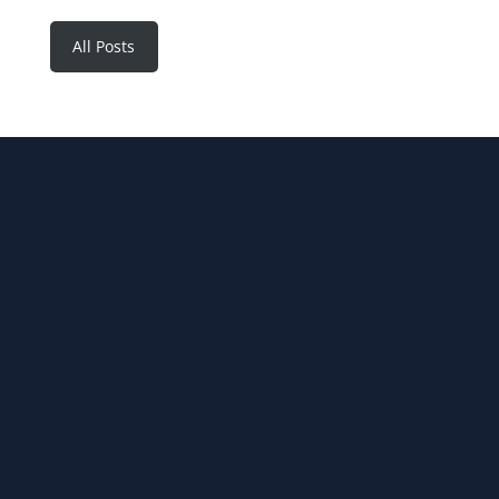
All Posts
JOIN OUR NEWSLETTER
SUBSCRIBE