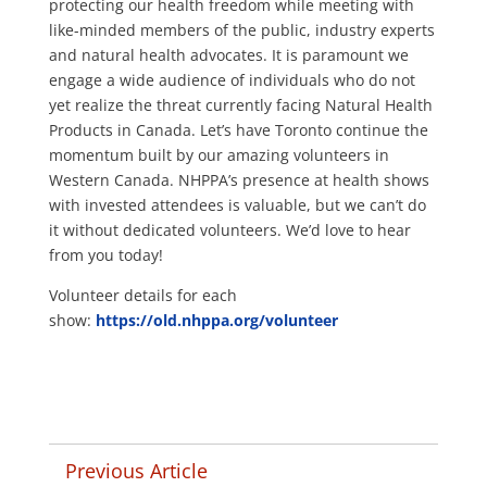
protecting our health freedom while meeting with
like-minded members of the public, industry experts
and natural health advocates. It is paramount we
engage a wide audience of individuals who do not
yet realize the threat currently facing Natural Health
Products in Canada. Let’s have Toronto continue the
momentum built by our amazing volunteers in
Western Canada. NHPPA’s presence at health shows
with invested attendees is valuable, but we can’t do
it without dedicated volunteers.
We’d love to hear
from you today!
Volunteer details for each
show:
https://old.nhppa.org/volunteer
Previous Article