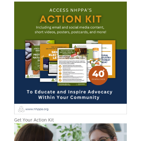
Get Your Action Kit