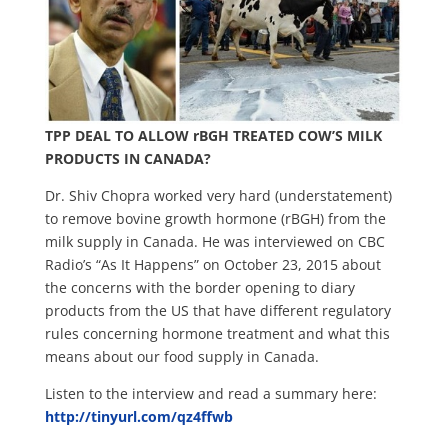
TPP DEAL TO ALLOW rBGH TREATED COW’S MILK
PRODUCTS IN CANADA?
Dr. Shiv Chopra worked very hard (understatement)
to remove bovine growth hormone (rBGH) from the
milk supply in Canada. He was interviewed on CBC
Radio’s “As It Happens” on October 23, 2015 about
the concerns with the border opening to diary
products from the US that have different regulatory
rules concerning hormone treatment and what this
means about our food supply in Canada.
Listen to the interview and read a summary here:
http://tinyurl.com/qz4ffwb