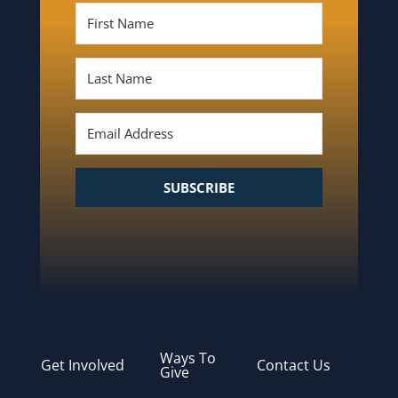
SUBSCRIBE
Ways To
Get Involved
Contact Us
Give