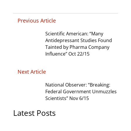
Previous Article
Scientific American: “Many
Antidepressant Studies Found
Tainted by Pharma Company
Influence” Oct 22/15
Next Article
National Observer: “Breaking:
Federal Government Unmuzzles
Scientists” Nov 6/15
Latest Posts