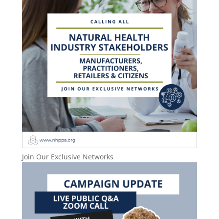
Join Our Exclusive Networks