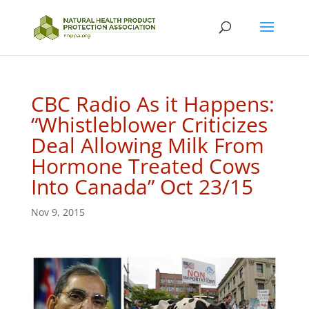
CBC Radio As it Happens:
“Whistleblower Criticizes
Deal Allowing Milk From
Hormone Treated Cows
Into Canada” Oct 23/15
Nov 9, 2015