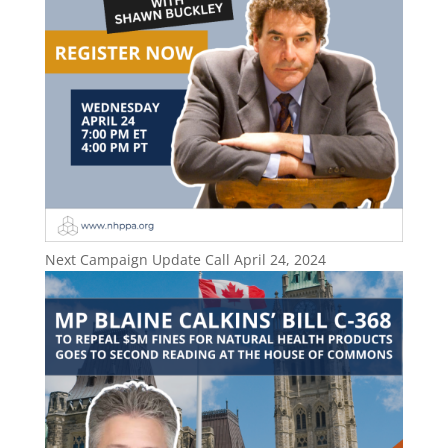
Next Campaign Update Call April 24, 2024