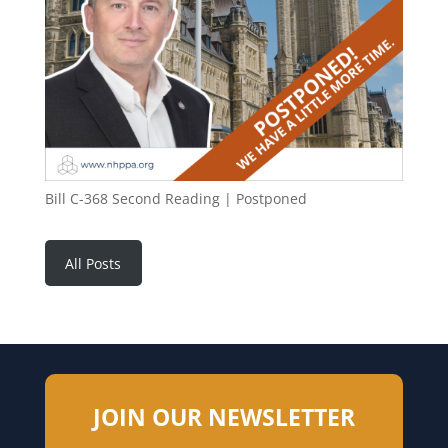
Bill C-368 Second Reading | Postponed
All Posts
JOIN OUR NEWSLETTER