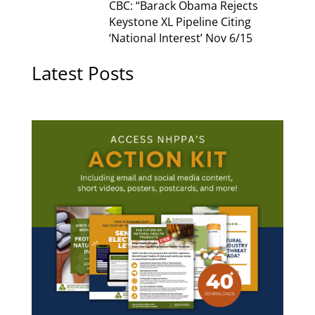
CBC: “Barack Obama Rejects
Keystone XL Pipeline Citing
‘National Interest’ Nov 6/15
Latest Posts