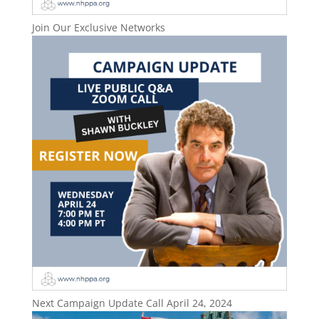
Join Our Exclusive Networks
Next Campaign Update Call April 24, 2024