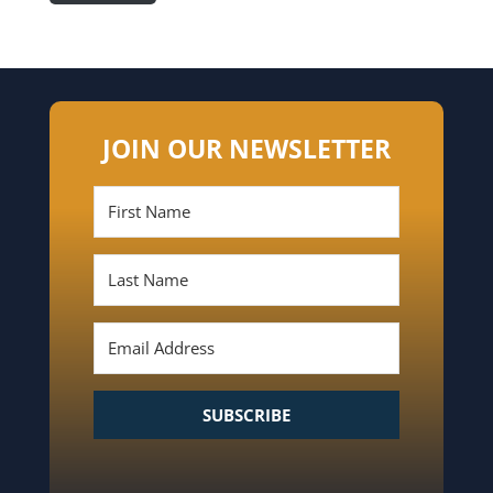
JOIN OUR NEWSLETTER
SUBSCRIBE