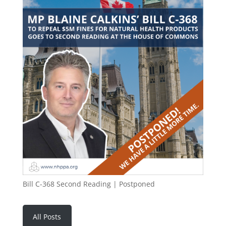
Bill C-368 Second Reading | Postponed
All Posts