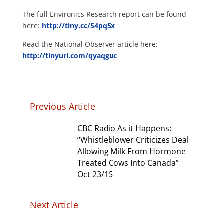
The full Environics Research report can be found
here:
http://tiny.cc/54pq5x
Read the National Observer article here:
http://tinyurl.com/qyaqguc
Previous Article
CBC Radio As it Happens:
“Whistleblower Criticizes Deal
Allowing Milk From Hormone
Treated Cows Into Canada”
Oct 23/15
Next Article