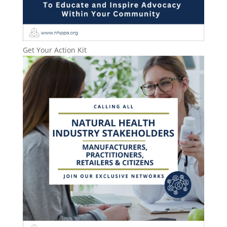
Get Your Action Kit