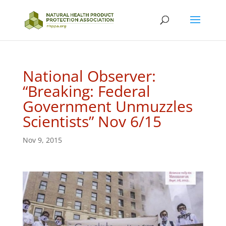
National Observer:
“Breaking: Federal
Government Unmuzzles
Scientists” Nov 6/15
Nov 9, 2015