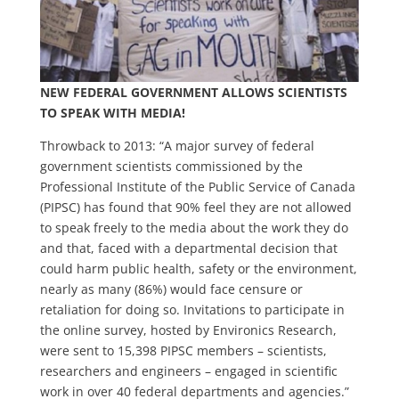
NEW FEDERAL GOVERNMENT ALLOWS SCIENTISTS
TO SPEAK WITH MEDIA!
Throwback to 2013: “A major survey of federal
government scientists commissioned by the
Professional Institute of the Public Service of Canada
(PIPSC) has found that 90% feel they are not allowed
to speak freely to the media about the work they do
and that, faced with a departmental decision that
could harm public health, safety or the environment,
nearly as many (86%) would face censure or
retaliation for doing so. Invitations to participate in
the online survey, hosted by Environics Research,
were sent to 15,398 PIPSC members – scientists,
researchers and engineers – engaged in scientific
work in over 40 federal departments and agencies.”