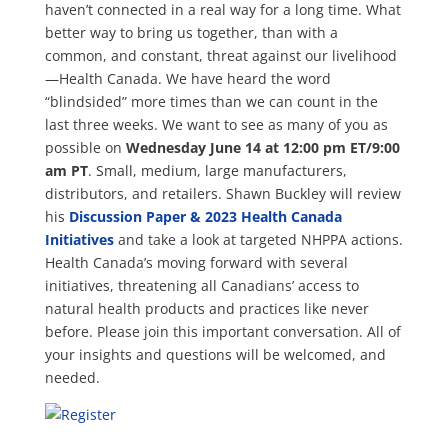
haven’t connected in a real way for a long time. What
better way to bring us together, than with a
common, and constant, threat against our livelihood
—Health Canada. We have heard the word
“blindsided” more times than we can count in the
last three weeks. We want to see as many of you as
possible on
Wednesday June 14 at 12:00 pm ET/9:00
am PT
. Small, medium, large manufacturers,
distributors, and retailers. Shawn Buckley will review
his
Discussion Paper & 2023 Health Canada
Initiatives
and take a look at targeted NHPPA actions.
Health Canada’s moving forward with several
initiatives, threatening all Canadians’ access to
natural health products and practices like never
before. Please join this important conversation. All of
your insights and questions will be welcomed, and
needed.