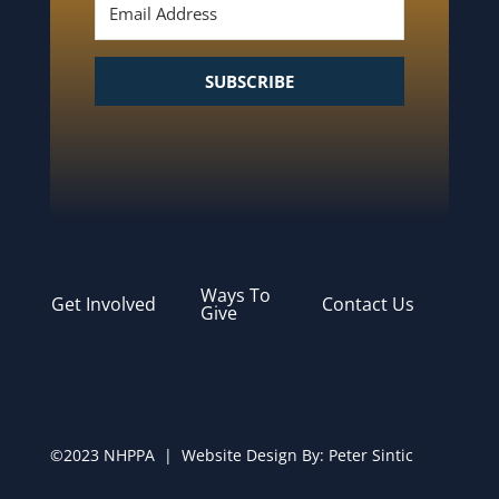
SUBSCRIBE
Ways To
Get Involved
Contact Us
Give
©2023 NHPPA | Website Design By:
Peter Sintic