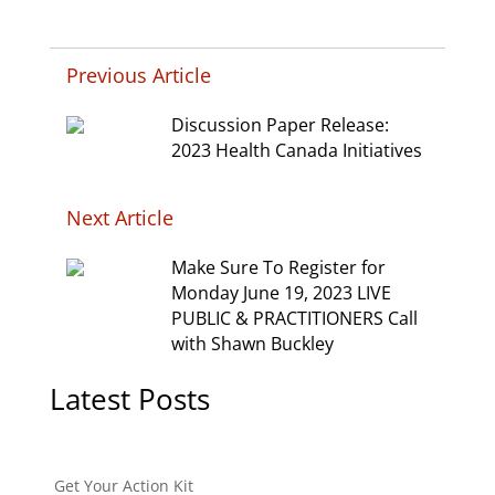
Previous Article
Discussion Paper Release:
2023 Health Canada Initiatives
Next Article
Make Sure To Register for
Monday June 19, 2023 LIVE
PUBLIC & PRACTITIONERS Call
with Shawn Buckley
Latest Posts
Get Your Action Kit