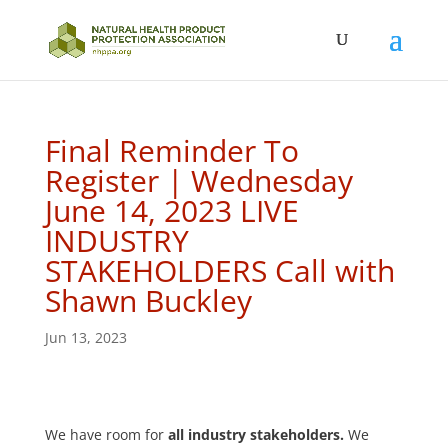
Final Reminder To
Register | Wednesday
June 14, 2023 LIVE
INDUSTRY
STAKEHOLDERS Call with
Shawn Buckley
Jun 13, 2023
We have room for
all industry stakeholders.
We