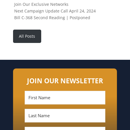
Join Our Exclusive Networks
Next Campaign Update Call April 24, 2024
Bill C-368 Second Reading | Postponed
All Posts
JOIN OUR NEWSLETTER