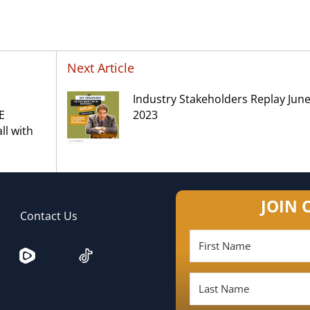
Next Article
Industry Stakeholders Replay June
E
2023
l with
JOIN 
Contact Us