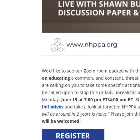
We’d like to see our Zoom room packed with t
on educating
a common, and constant, threat 
are calling on you to take some specific actions
be called upon to stop this unfair, unrealistic
Monday,
June 19 at 7:00 pm ET/4:00 pm PT
. S
Initiatives
and take a look at targeted NHPPA 
will be around in 2 years is naive.”
Please join t
will be welcomed!