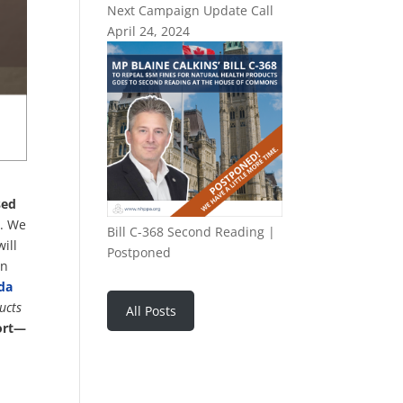
Next Campaign Update Call
April 24, 2024
sed
a. We
Bill C-368 Second Reading |
ill
Postponed
on
da
ucts
All Posts
port—