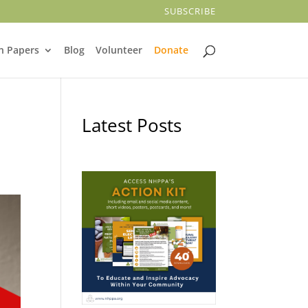
SUBSCRIBE
n Papers
Blog
Volunteer
Donate
Latest Posts