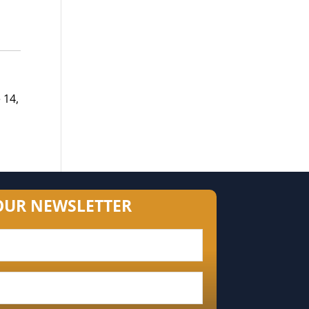
 14,
OUR NEWSLETTER