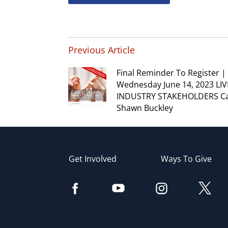
Previous Article
Final Reminder To Register |
Wednesday June 14, 2023 LIV
INDUSTRY STAKEHOLDERS Cal
Shawn Buckley
Get Involved
Ways To Give