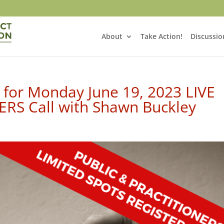
About
Take Action!
Discussio
 for Monday June 19, 2023 LIVE
RS Call with Shawn Buckley