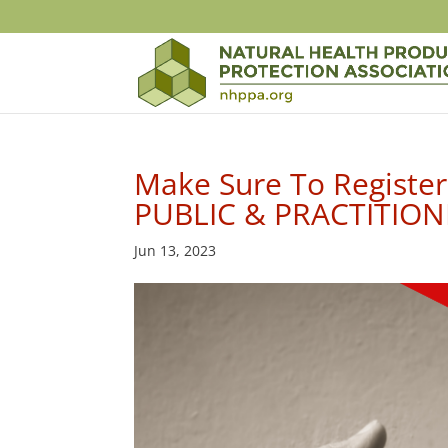
Make Sure To Register
PUBLIC & PRACTITIONE
Jun 13, 2023