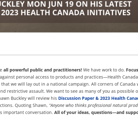
he
all powerful public and practitioners!
We have work to do.
Focu
against personal access to products and practices—Health Canad
 that we will lay out in a national campaign. All corners of Canada w
 and restrictive assault. We want to see as many of you as possible 
hawn Buckley will review his
Discussion Paper & 2023 Health Cana
actions. Quoting Shawn,
“Anyone who thinks professional natural prod
his important conversation.
All of your ideas, questions—and sup