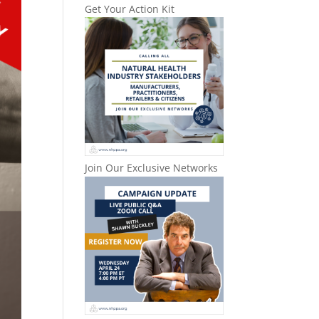
Get Your Action Kit
Join Our Exclusive Networks