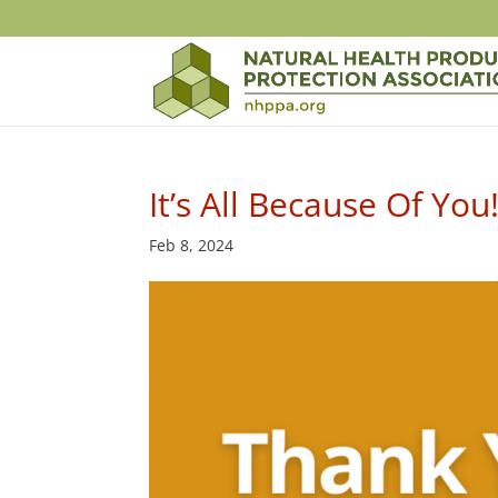
It’s All Because Of You
Feb 8, 2024