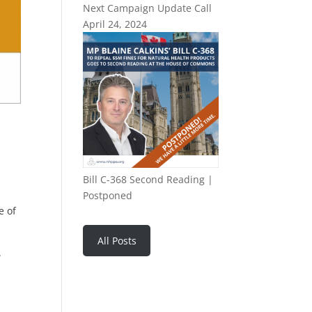
Next Campaign Update Call
April 24, 2024
Bill C-368 Second Reading |
Postponed
e of
All Posts
.