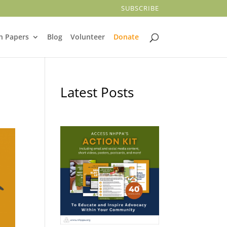
SUBSCRIBE
n Papers
Blog
Volunteer
Donate
Latest Posts