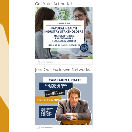
Get Your Action Kit
Join Our Exclusive Networks