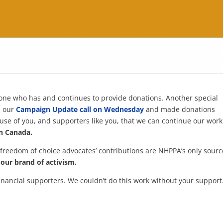
ryone who has and continues to provide donations. Another special
n our
Campaign Update call on Wednesday
and made donations
cause of you, and supporters like you, that we can continue our work
in Canada.
 freedom of choice advocates’ contributions are NHPPA’s only sourc
our brand of activism.
financial supporters. We couldn’t do this work without your support