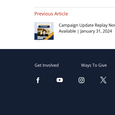
Previous Article
Campaign Update Replay N
Available | January 31, 2024
Get Involved
Ways To Give