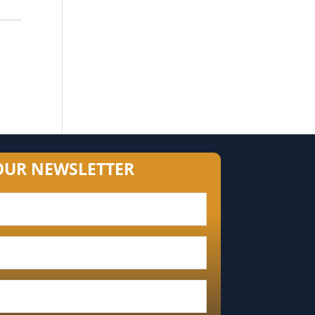
OUR NEWSLETTER