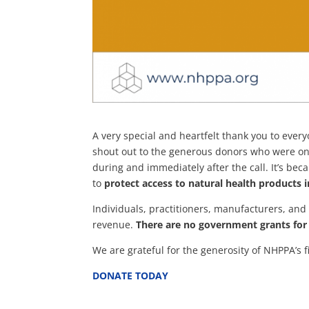
A very special and heartfelt thank you to eve
shout out to the generous donors who were o
during and immediately after the call. It’s be
to
protect access to natural health products 
Individuals, practitioners, manufacturers, and
revenue.
There are no government grants for 
We are grateful for the generosity of NHPPA’s 
DONATE TODAY