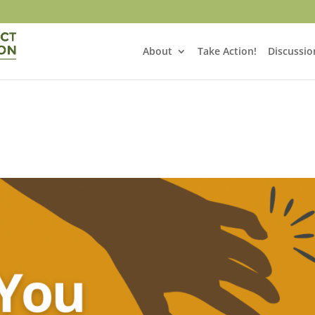
About
Take Action!
Discussio
!