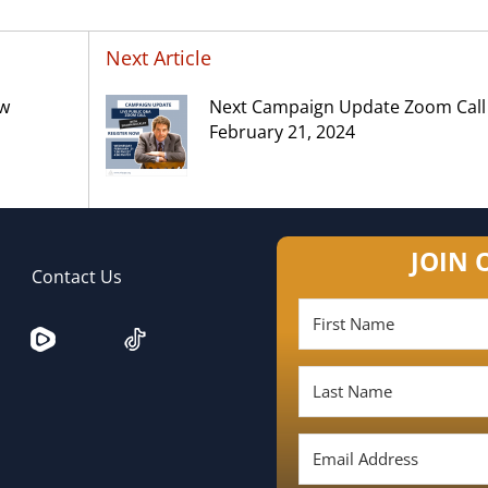
Next Article
ow
Next Campaign Update Zoom Call
February 21, 2024
JOIN 
Contact Us