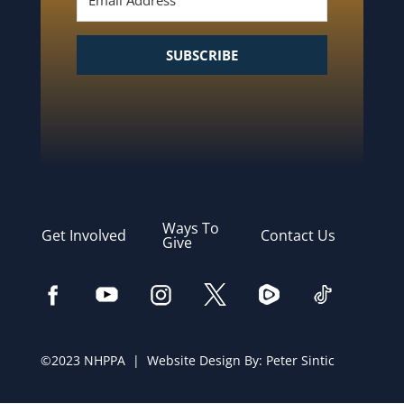
SUBSCRIBE
Ways To
Get Involved
Contact Us
Give
©2023 NHPPA | Website Design By:
Peter Sintic