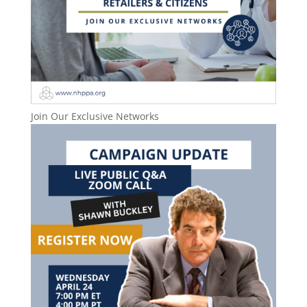
Join Our Exclusive Networks