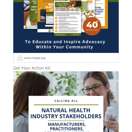
Get Your Action Kit