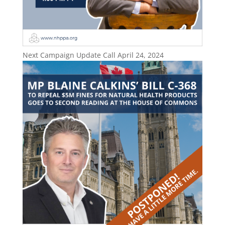
Next Campaign Update Call April 24, 2024