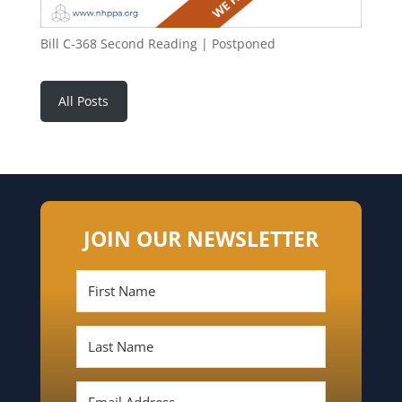
Bill C-368 Second Reading | Postponed
All Posts
JOIN OUR NEWSLETTER