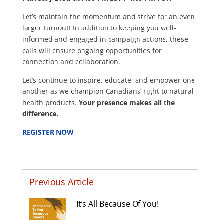
Let’s maintain the momentum and strive for an even
larger turnout! In addition to keeping you well-
informed and engaged in campaign actions, these
calls will ensure ongoing opportunities for
connection and collaboration.
Let’s continue to inspire, educate, and empower one
another as we champion Canadians’ right to natural
health products.
Your presence makes all the
difference.
REGISTER NOW
Previous Article
It’s All Because Of You!