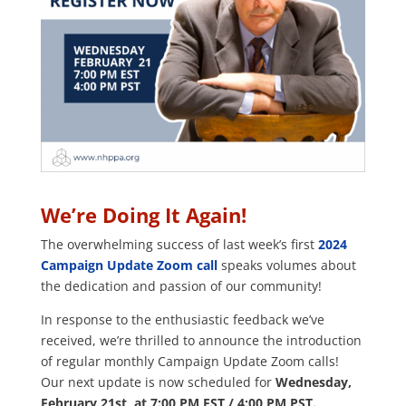
We’re Doing It Again!
The overwhelming success of last week’s first
2024
Campaign Update Zoom call
speaks volumes about
the dedication and passion of our community!
In response to the enthusiastic feedback we’ve
received, we’re thrilled to announce the introduction
of regular monthly Campaign Update Zoom calls!
Our next update is now scheduled for
Wednesday,
February 21st, at 7:00 PM EST / 4:00 PM PST.