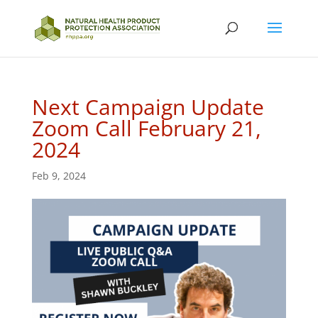
Next Campaign Update
Zoom Call February 21,
2024
Feb 9, 2024