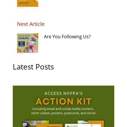
Next Article
Are You Following Us?
Latest Posts