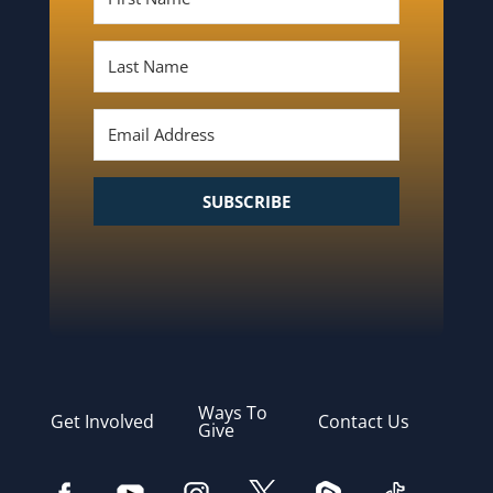
SUBSCRIBE
Ways To
Get Involved
Contact Us
Give