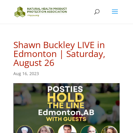
Shawn Buckley LIVE in
Edmonton | Saturday,
August 26
Aug 16, 2023