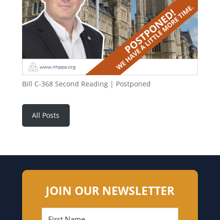
Bill C-368 Second Reading | Postponed
All Posts
JOIN OUR NEWSLETTER