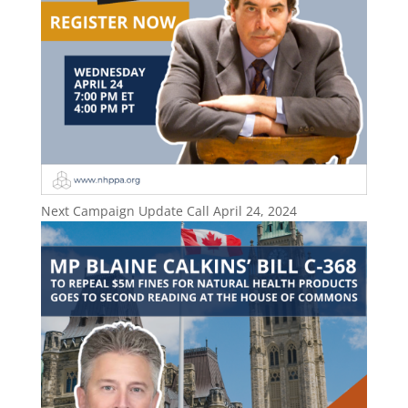
Next Campaign Update Call April 24, 2024