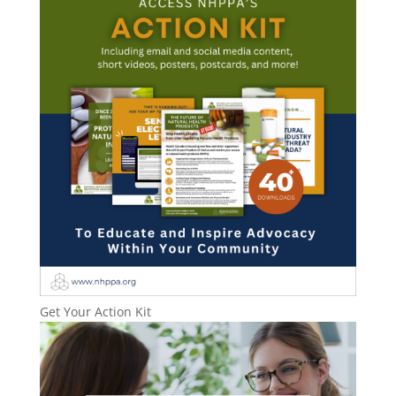
Get Your Action Kit