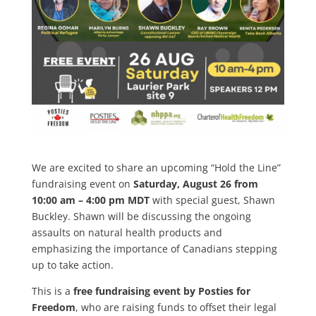
We are excited to share an upcoming “Hold the Line”
fundraising event on
Saturday, August 26 from
10:00 am – 4:00 pm MDT
with special guest, Shawn
Buckley. Shawn will be discussing the ongoing
assaults on natural health products and
emphasizing the importance of Canadians stepping
up to take action.
This is a
free fundraising event by Posties for
Freedom
, who are raising funds to offset their legal