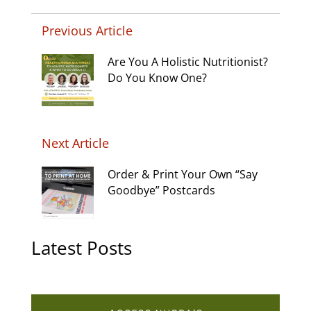
Previous Article
Are You A Holistic Nutritionist?
Do You Know One?
Next Article
Order & Print Your Own “Say
Goodbye” Postcards
Latest Posts