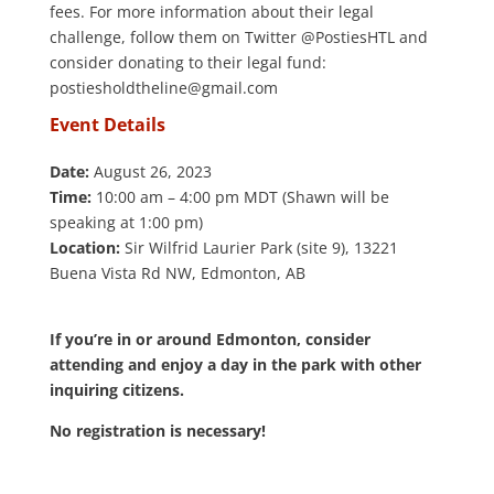
fees. For more information about their legal
challenge, follow them on Twitter @PostiesHTL and
consider donating to their legal fund:
postiesholdtheline@gmail.com
Event Details
.
Date:
August 26, 2023
Time:
10:00 am – 4:00 pm MDT (Shawn will be
speaking at 1:00 pm)
Location:
Sir Wilfrid Laurier Park (site 9), 13221
Buena Vista Rd NW, Edmonton, AB
.
If you’re in or around Edmonton, consider
attending and enjoy a day in the park with other
inquiring citizens.
No registration is necessary!