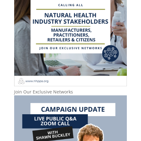
Join Our Exclusive Networks