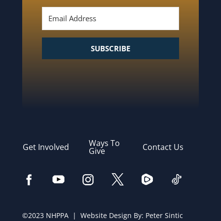
SUBSCRIBE
Ways To
Get Involved
Contact Us
Give
©2023 NHPPA | Website Design By:
Peter Sintic