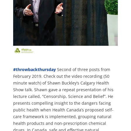
#
throwbackthursday
Second of three posts from
February 2019. Check out the video recording (50
minute watch) of Shawn Buckley’s Calgary Health
Show talk. Shawn gave a repeat presentation of his
lecture called, “Censorship, Science and Belief”. He
presents compelling insight to the dangers facing
public health when Health Canada’s proposed self-
care framework is implemented, grouping natural
health products and non-prescription chemical
drugs. In Canada, safe and effective natural