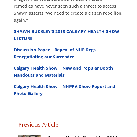
remedies have never seen such a threat to access.
Shawn asserts “We need to create a citizen rebellion,
again.”
SHAWN BUCKLEY’S 2019 CALGARY HEALTH SHOW
LECTURE
Discussion Paper | Repeal of NHP Regs —
Renegotiating our Surrender
Calgary Health Show | New and Popular Booth
Handouts and Materials
Calgary Health Show | NHPPA Show Report and
Photo Gallery
Previous Article