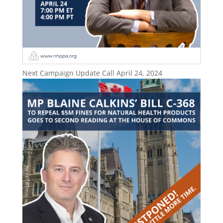
Next Campaign Update Call April 24, 2024