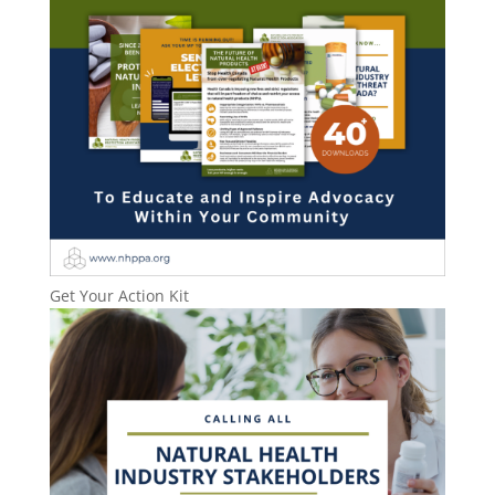
Get Your Action Kit