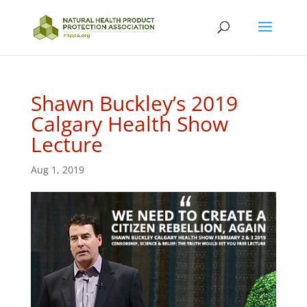
Shawn Buckley’s 2019
Calgary Health Show
Lecture
Aug 1, 2019