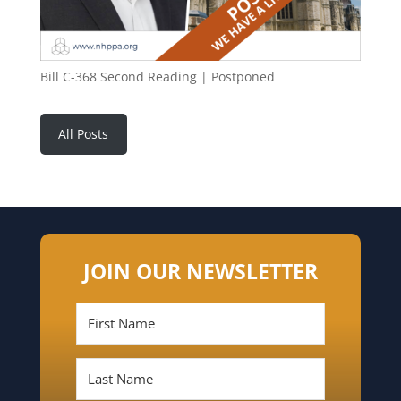
Bill C-368 Second Reading | Postponed
All Posts
JOIN OUR NEWSLETTER