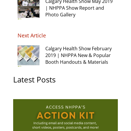
Calgary Health Show May 2019
| NHPPA Show Report and
Photo Gallery
Next Article
Calgary Health Show February
2019 | NHPPA New & Popular
Booth Handouts & Materials
Latest Posts