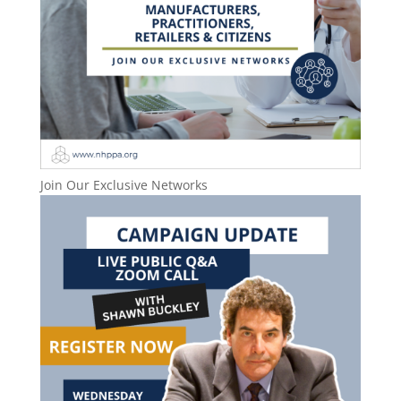
Join Our Exclusive Networks