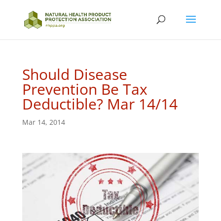
Should Disease
Prevention Be Tax
Deductible? Mar 14/14
Mar 14, 2014