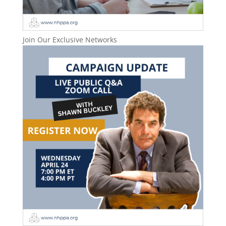
Join Our Exclusive Networks