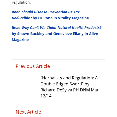
regulation.
Read
Should Disease Prevention Be Tax
Deductible?
by Dr Rona in Vitality Magazine
Read
Why Can’t We Claim Natural Health Products?
by Shawn Buckley and Genevieve Eliany in Alive
Magazine
Previous Article
“Herbalists and Regulation: A
Double-Edged Sword” by
Richard DeSylva RH DNM Mar
12/14
Next Article