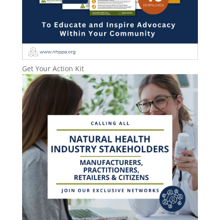
Get Your Action Kit