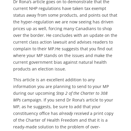
Dr Rona’s article goes on to demonstrate that the
current NHP regulations have taken tax exempt
status away from some products, and points out that
the hyper-regulation we are now seeing has driven
prices up as well, forcing many Canadians to shop
over the border. He concludes with an update on the
current class action lawsuit and advises readers to
complain to their MP.He suggests that you find out
where your MP stands on the issues and make the
current government bias against natural health
products an election issue.
This article is an excellent addition to any
information you are planning to send to your MP
during our upcoming
Step 2 of the Charter to 308
MPs
campaign. If you send Dr Rona’s article to your
MP, as he suggests, be sure to add that your
constituency office has
already received
a print copy
of the Charter of Health Freedom and that it is a
ready-made solution to the problem of over-