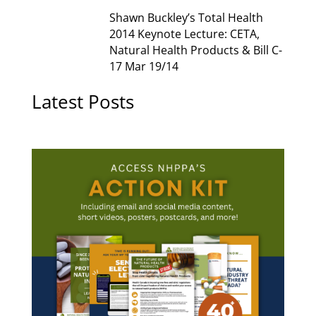
Shawn Buckley’s Total Health
2014 Keynote Lecture: CETA,
Natural Health Products & Bill C-
17 Mar 19/14
Latest Posts