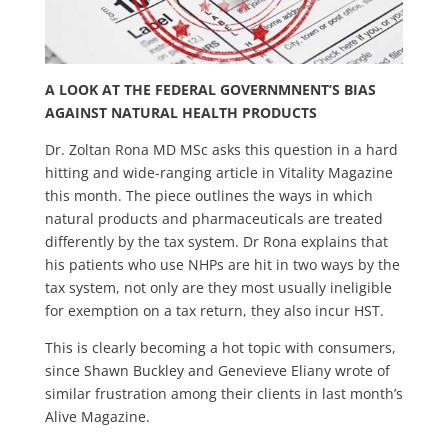
A LOOK AT THE FEDERAL GOVERNMNENT’S BIAS
AGAINST NATURAL HEALTH PRODUCTS
Dr. Zoltan Rona MD MSc asks this question in a hard
hitting and wide-ranging article in Vitality Magazine
this month. The piece outlines the ways in which
natural products and pharmaceuticals are treated
differently by the tax system. Dr Rona explains that
his patients who use NHPs are hit in two ways by the
tax system, not only are they most usually ineligible
for exemption on a tax return, they also incur HST.
This is clearly becoming a hot topic with consumers,
since Shawn Buckley and Genevieve Eliany wrote of
similar frustration among their clients in last month’s
Alive Magazine.