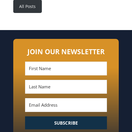
All Posts
JOIN OUR NEWSLETTER
SUBSCRIBE