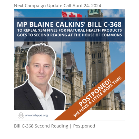
Next Campaign Update Call April 24, 2024
Bill C-368 Second Reading | Postponed