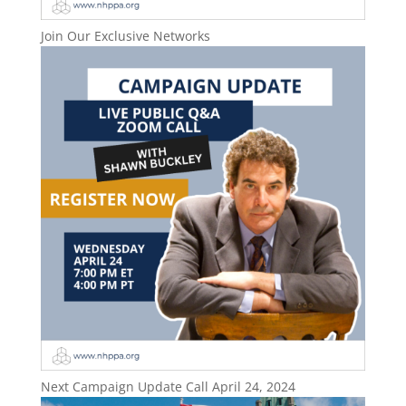
Join Our Exclusive Networks
Next Campaign Update Call April 24, 2024