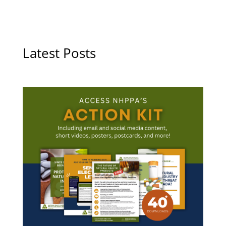
Latest Posts