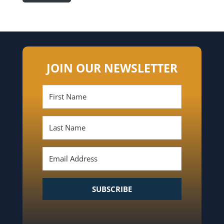
JOIN OUR NEWSLETTER
SUBSCRIBE