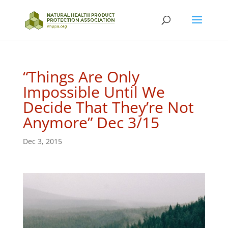
“Things Are Only
Impossible Until We
Decide That They’re Not
Anymore” Dec 3/15
Dec 3, 2015
P