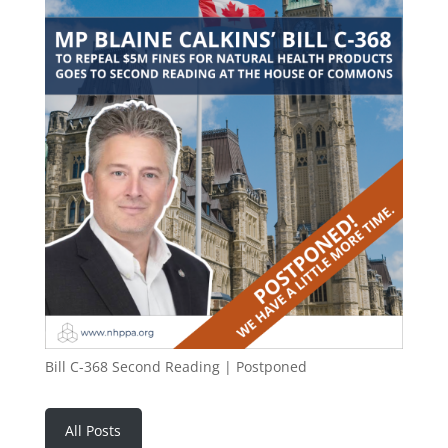
Bill C-368 Second Reading | Postponed
All Posts