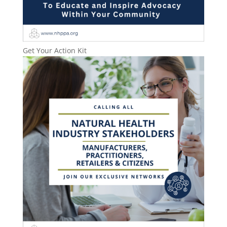
Get Your Action Kit