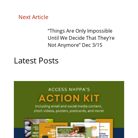
Next Article
“Things Are Only Impossible
Until We Decide That They’re
Not Anymore” Dec 3/15
Latest Posts