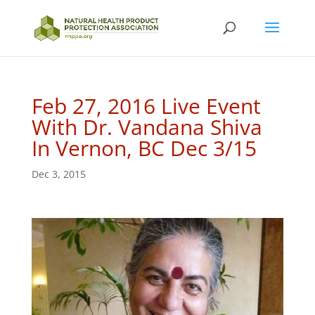
Feb 27, 2016 Live Event
With Dr. Vandana Shiva
In Vernon, BC Dec 3/15
Dec 3, 2015