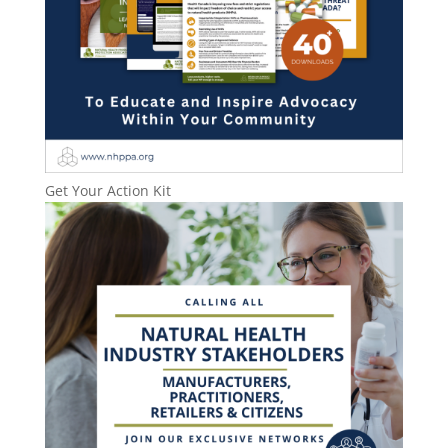
Get Your Action Kit