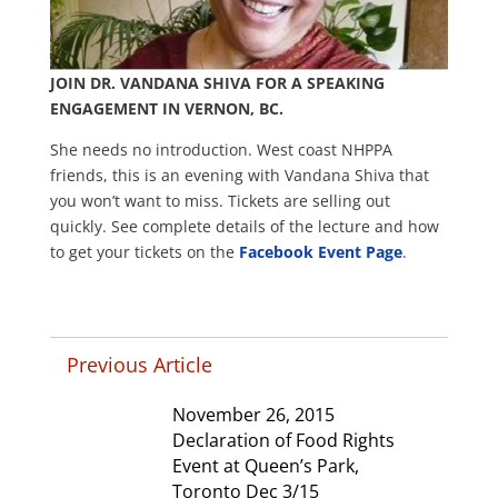
JOIN DR. VANDANA SHIVA FOR A SPEAKING
ENGAGEMENT IN VERNON, BC.
She needs no introduction. West coast NHPPA
friends, this is an evening with Vandana Shiva that
you won’t want to miss. Tickets are selling out
quickly. See complete details of the lecture and how
to get your tickets on the
Facebook Event Page
.
Previous Article
November 26, 2015
Declaration of Food Rights
Event at Queen’s Park,
Toronto Dec 3/15