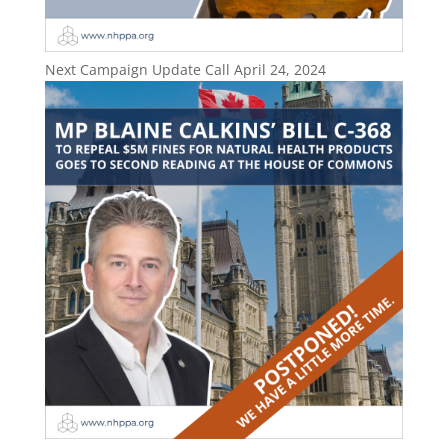
Next Campaign Update Call April 24, 2024