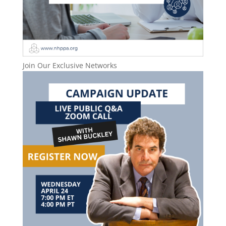
Join Our Exclusive Networks