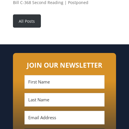
Bill C-368 Second Reading | Postponed
All Posts
JOIN OUR NEWSLETTER